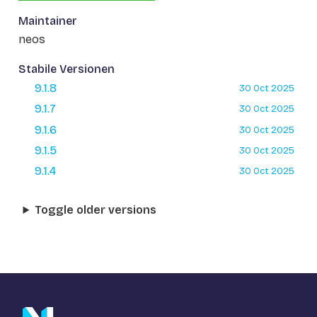
Maintainer
neos
Stabile Versionen
9.1.8
30 Oct 2025
9.1.7
30 Oct 2025
9.1.6
30 Oct 2025
9.1.5
30 Oct 2025
9.1.4
30 Oct 2025
Toggle older versions