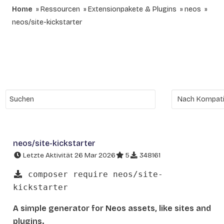
Home
Ressourcen
Extensionpakete & Plugins
neos
neos/site-kickstarter
neos/site-kickstarter
Letzte Aktivität 26 Mar 2026
5
348161
composer require neos/site-
kickstarter
A simple generator for Neos assets, like sites and
plugins.