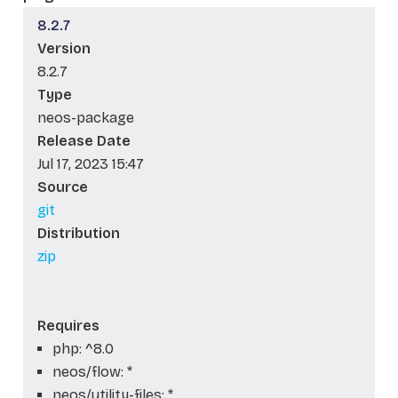
8.2.7
Version
8.2.7
Type
neos-package
Release Date
Jul 17, 2023 15:47
Source
git
Distribution
zip
Requires
php: ^8.0
neos/flow: *
neos/utility-files: *