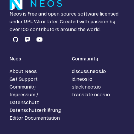
Neos is free and open source software licensed
under
GPL v3
or later. Created with passion by
over 100 contributors around the world.
GitHub
Mastodon
YouTube
Neos
Community
About Neos
discuss.neos.io
Get Support
id.neos.io
Community
slack.neos.io
Impressum /
translate.neos.io
Datenschutz
Datenschutzerklärung
Editor Documentation