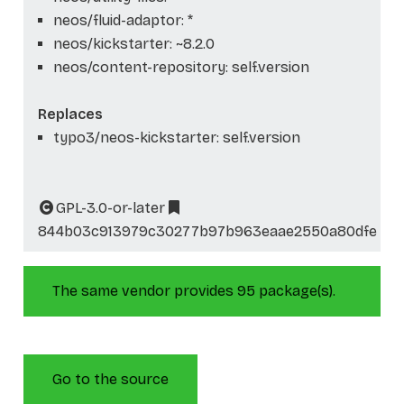
neos/fluid-adaptor: *
neos/kickstarter: ~8.2.0
neos/content-repository: self.version
Replaces
typo3/neos-kickstarter: self.version
GPL-3.0-or-later
844b03c913979c30277b97b963eaae2550a80dfe
The same vendor provides 95 package(s).
Go to the source