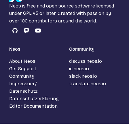
Neos is free and open source software licensed
under
GPL v3
or later. Created with passion by
over 100 contributors around the world.
GitHub
Mastodon
YouTube
Neos
Community
About Neos
discuss.neos.io
Get Support
id.neos.io
Community
slack.neos.io
Impressum /
translate.neos.io
Datenschutz
Datenschutzerklärung
Editor Documentation