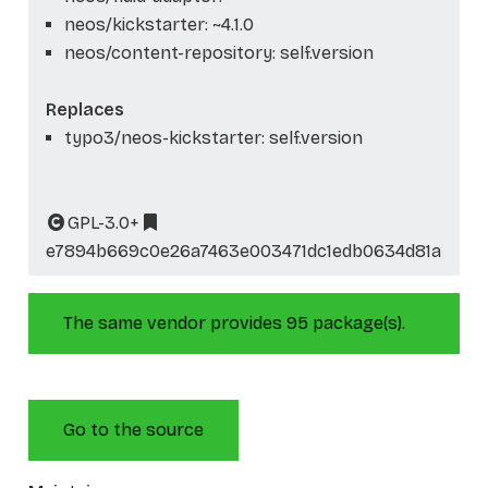
neos/kickstarter: ~4.1.0
neos/content-repository: self.version
Replaces
typo3/neos-kickstarter: self.version
GPL-3.0+
e7894b669c0e26a7463e003471dc1edb0634d81a
The same vendor provides 95 package(s).
Go to the source