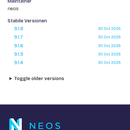
Maintainer
neos
Stabile Versionen
9.1.8
30 Oct 2025
9.1.7
30 Oct 2025
9.1.6
30 Oct 2025
9.1.5
30 Oct 2025
9.1.4
30 Oct 2025
Toggle older versions