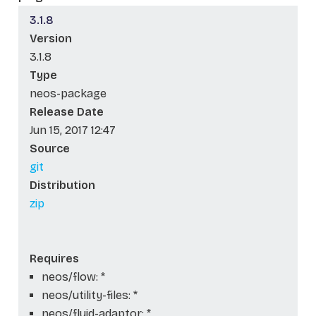
3.1.8
Version
3.1.8
Type
neos-package
Release Date
Jun 15, 2017 12:47
Source
git
Distribution
zip
Requires
neos/flow: *
neos/utility-files: *
neos/fluid-adaptor: *