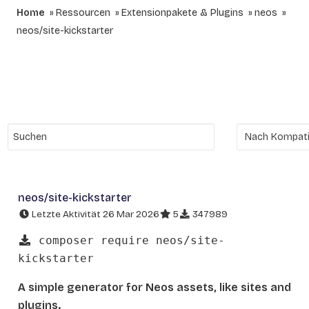
Home
Ressourcen
Extensionpakete & Plugins
neos
neos/site-kickstarter
neos/site-kickstarter
Letzte Aktivität 26 Mar 2026
5
347989
composer require neos/site-
kickstarter
A simple generator for Neos assets, like sites and
plugins.