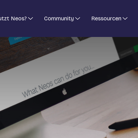
utzt Neos?
Community
Ressourcen