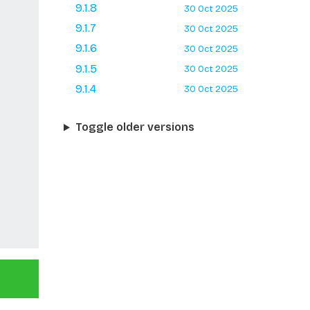
9.1.8
30 Oct 2025
9.1.7
30 Oct 2025
9.1.6
30 Oct 2025
9.1.5
30 Oct 2025
9.1.4
30 Oct 2025
Toggle older versions