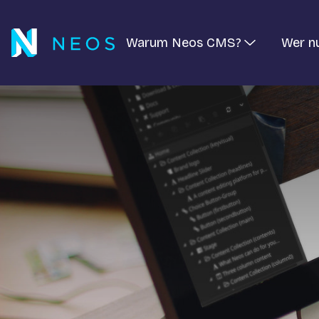
Warum Neos CMS?
Wer n