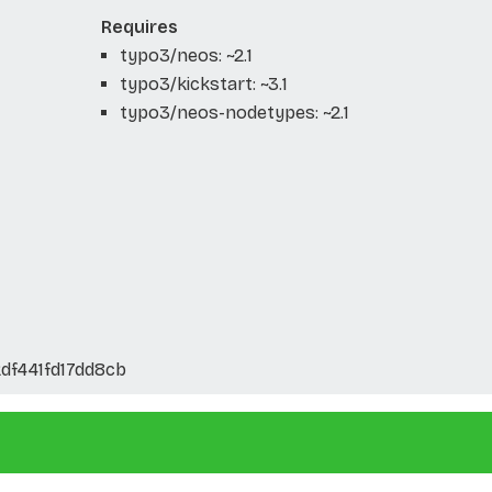
Requires
typo3/neos: ~2.1
typo3/kickstart: ~3.1
typo3/neos-nodetypes: ~2.1
df441fd17dd8cb