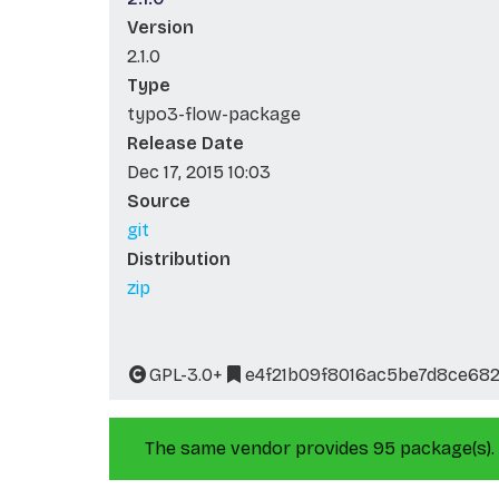
Version
2.1.0
Type
typo3-flow-package
Release Date
Dec 17, 2015 10:03
Source
git
Distribution
zip
GPL-3.0+
e4f21b09f8016ac5be7d8ce682
The same vendor provides 95 package(s).