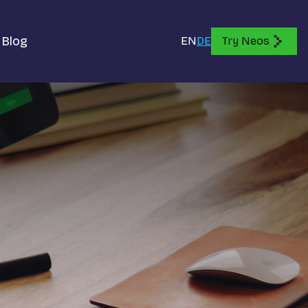
Blog
EN
DE
Try Neos