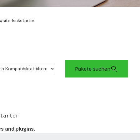
/site-kickstarter
Pakete suchen
tarter
es and plugins.