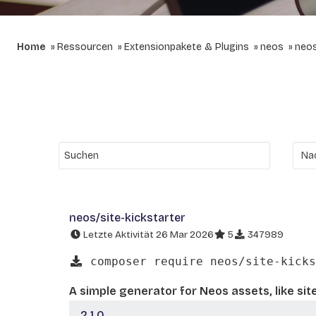
Home
Ressourcen
Extensionpakete & Plugins
neos
neos
neos/site-kickstarter
Letzte Aktivität 26 Mar 2026
5
347989
composer require neos/site-kicks
A simple generator for Neos assets, like sit
2.1.0