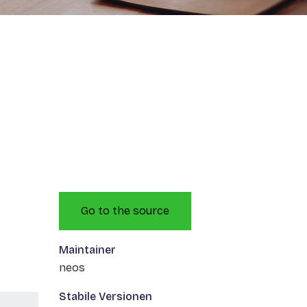
Go to the source
Maintainer
neos
Stabile Versionen