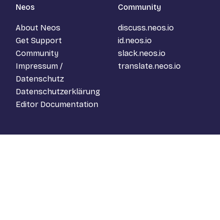
Neos
Community
About Neos
discuss.neos.io
Get Support
id.neos.io
Community
slack.neos.io
Impressum /
translate.neos.io
Datenschutz
Datenschutzerklärung
Editor Documentation