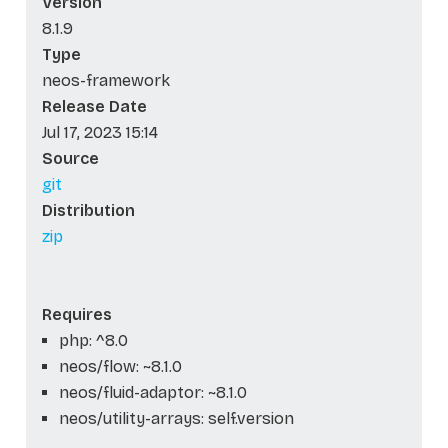
Version
8.1.9
Type
neos-framework
Release Date
Jul 17, 2023 15:14
Source
git
Distribution
zip
Requires
php: ^8.0
neos/flow: ~8.1.0
neos/fluid-adaptor: ~8.1.0
neos/utility-arrays: self.version