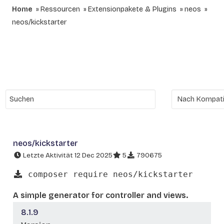
Home
Ressourcen
Extensionpakete & Plugins
neos
neos/kickstarter
neos/kickstarter
Letzte Aktivität 12 Dec 2025
5
790675
composer require neos/kickstarter
A simple generator for controller and views.
8.1.9