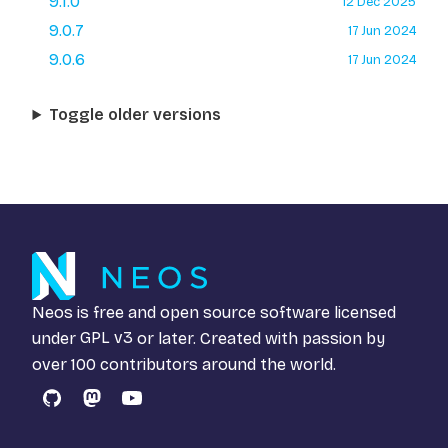
9.1.0
12 Dec 2025
9.0.7
17 Jun 2024
9.0.6
17 Jun 2024
Toggle older versions
Neos is free and open source software licensed
under
GPL v3
or later. Created with passion by
over 100 contributors around the world.
GitHub
Mastodon
YouTube