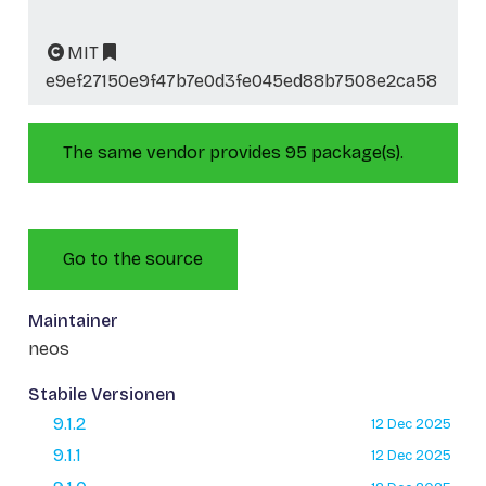
MIT
e9ef27150e9f47b7e0d3fe045ed88b7508e2ca58
The same vendor provides 95 package(s).
Go to the source
Maintainer
neos
Stabile Versionen
9.1.2
12 Dec 2025
9.1.1
12 Dec 2025