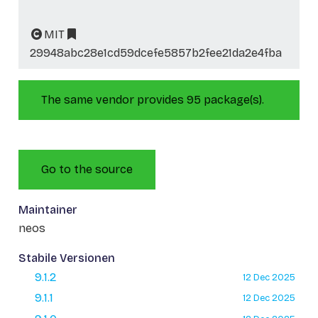
MIT
29948abc28e1cd59dcefe5857b2fee21da2e4fba
The same vendor provides 95 package(s).
Go to the source
Maintainer
neos
Stabile Versionen
9.1.2
12 Dec 2025
9.1.1
12 Dec 2025