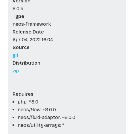
Version
8.0.5
Type
neos-framework
Release Date
Apr 04, 2022 16:04
Source
git
Distribution
zip
Requires
php: ^8.0
neos/flow: ~8.0.0
neos/fluid-adaptor: ~8.0.0
neos/utility-arrays: *