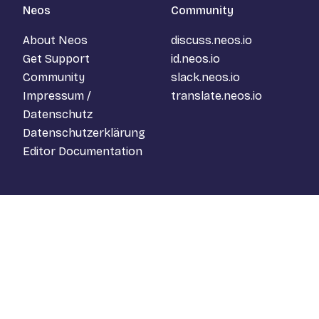
Neos
Community
About Neos
discuss.neos.io
Get Support
id.neos.io
Community
slack.neos.io
Impressum /
translate.neos.io
Datenschutz
Datenschutzerklärung
Editor Documentation