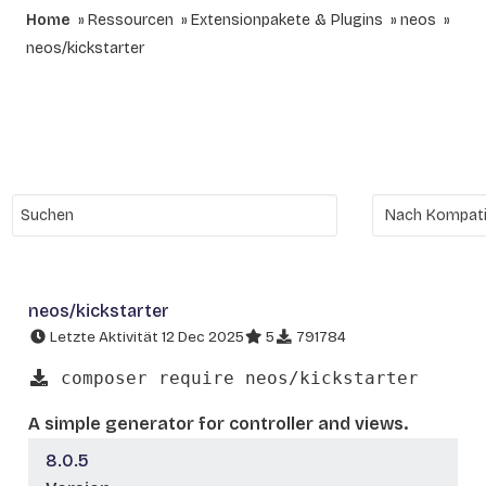
Home
Ressourcen
Extensionpakete & Plugins
neos
neos/kickstarter
neos/kickstarter
Letzte Aktivität 12 Dec 2025
5
791784
composer require neos/kickstarter
A simple generator for controller and views.
8.0.5