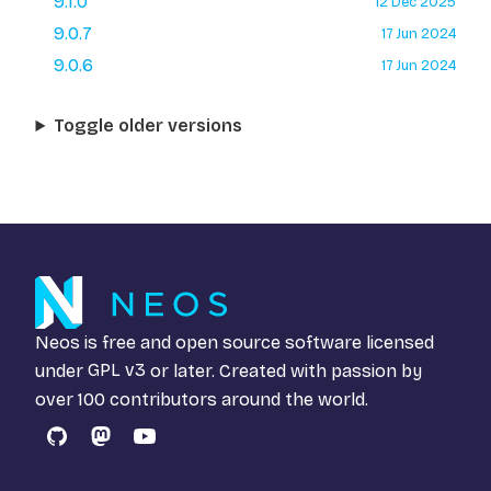
9.1.0
12 Dec 2025
9.0.7
17 Jun 2024
9.0.6
17 Jun 2024
Toggle older versions
Neos is free and open source software licensed
under
GPL v3
or later. Created with passion by
over 100 contributors around the world.
GitHub
Mastodon
YouTube