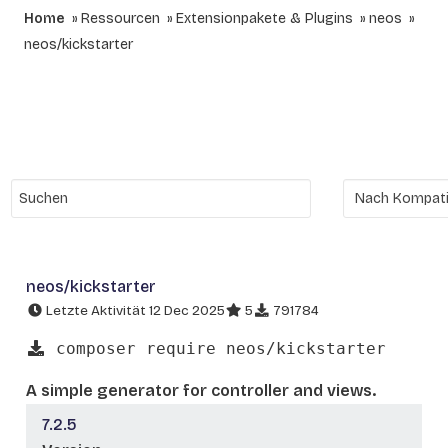
Home
Ressourcen
Extensionpakete & Plugins
neos
neos/kickstarter
neos/kickstarter
Letzte Aktivität 12 Dec 2025
5
791784
composer require neos/kickstarter
A simple generator for controller and views.
7.2.5