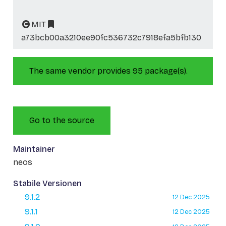
MIT
a73bcb00a3210ee90fc536732c7918efa5bfb130
The same vendor provides 95 package(s).
Go to the source
Maintainer
neos
Stabile Versionen
9.1.2
12 Dec 2025
9.1.1
12 Dec 2025