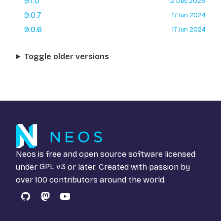
9.1.0
12 Dec 2025
9.0.7
17 Jun 2024
9.0.6
17 Jun 2024
Toggle older versions
Neos is free and open source software licensed
under
GPL v3
or later. Created with passion by
over 100 contributors around the world.
GitHub
Mastodon
YouTube