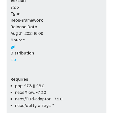
Version
7.2.5
Type
neos-framework
Release Date
Aug 31, 2021 16:09
Source
git
Distribution
zip
Requires
php: ^7.3 || ^8.0
neos/flow: ~7.2.0
neos/fluid-adaptor: ~7.2.0
neos/utility-arrays: *