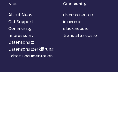
Neos
Community
About Neos
discuss.neos.io
Get Support
id.neos.io
Community
slack.neos.io
Impressum /
translate.neos.io
Datenschutz
Datenschutzerklärung
Editor Documentation