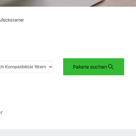
/kickstarter
Pakete suchen
r