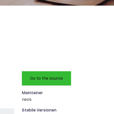
Go to the source
Maintainer
neos
Stabile Versionen