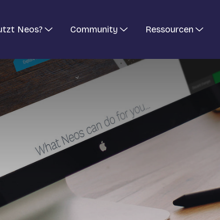
utzt Neos?
Community
Ressourcen