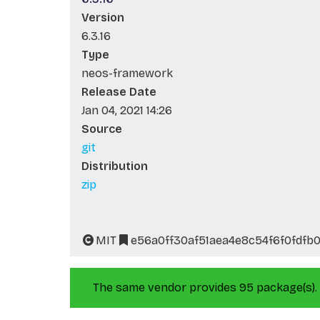
Version
6.3.16
Type
neos-framework
Release Date
Jan 04, 2021 14:26
Source
git
Distribution
zip
MIT
e56a0ff30af51aea4e8c54f6f0fdfb
The same vendor provides 95 package(s).