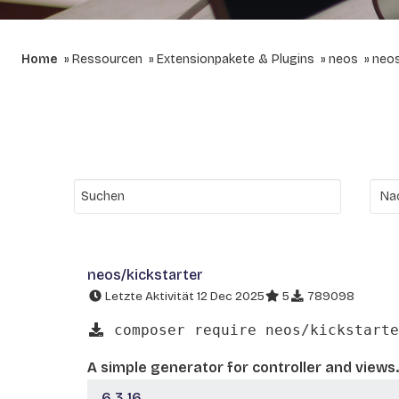
Home
Ressourcen
Extensionpakete & Plugins
neos
neos
neos/kickstarter
Letzte Aktivität 12 Dec 2025
5
789098
composer require neos/kickstarte
A simple generator for controller and views.
6.3.16