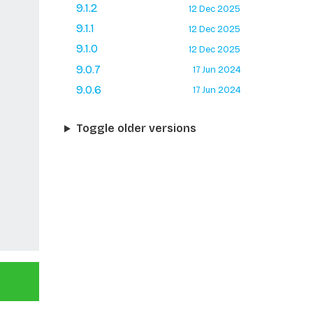
9.1.2
12 Dec 2025
9.1.1
12 Dec 2025
9.1.0
12 Dec 2025
9.0.7
17 Jun 2024
9.0.6
17 Jun 2024
Toggle older versions