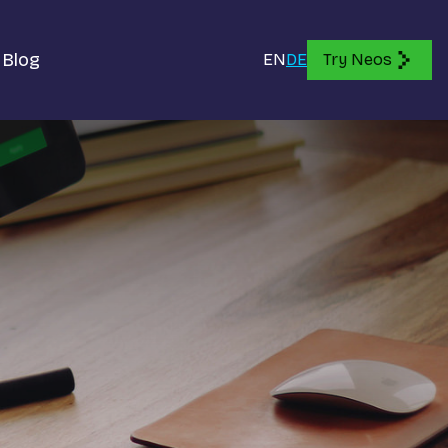
Blog
EN
DE
Try Neos