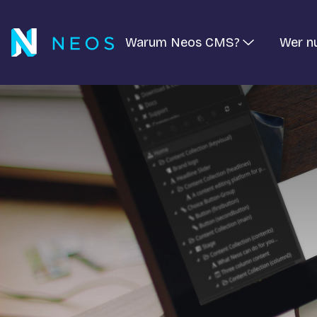
Warum Neos CMS?
Wer n