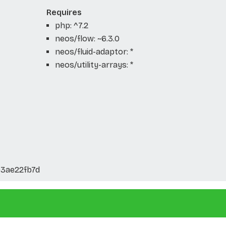
Requires
php: ^7.2
neos/flow: ~6.3.0
neos/fluid-adaptor: *
neos/utility-arrays: *
03ae22fb7d