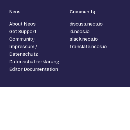
Neos
Community
About Neos
discuss.neos.io
Get Support
id.neos.io
Community
slack.neos.io
Impressum /
translate.neos.io
Datenschutz
Datenschutzerklärung
Editor Documentation