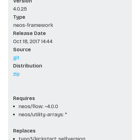
Version
4.0.25
Type
neos-framework
Release Date
Oct 18, 2017 14:44
Source
git
Distribution
zip
Requires
neos/flow: ~4.0.0
neos/utility-arrays: *
Replaces
typo3/kickstart: self.version