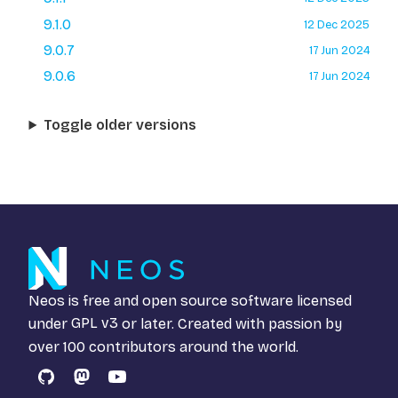
9.1.0
12 Dec 2025
9.0.7
17 Jun 2024
9.0.6
17 Jun 2024
Toggle older versions
Neos is free and open source software licensed
under
GPL v3
or later. Created with passion by
over 100 contributors around the world.
GitHub
Mastodon
YouTube