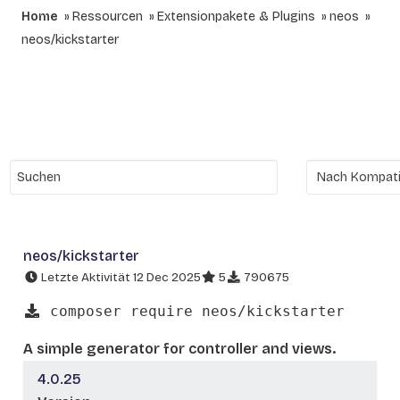
Home
Ressourcen
Extensionpakete & Plugins
neos
neos/kickstarter
neos/kickstarter
Letzte Aktivität 12 Dec 2025
5
790675
composer require neos/kickstarter
A simple generator for controller and views.
4.0.25