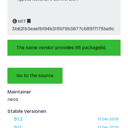
MIT
3b621b3eaefb194b315b79b3677cb85f7175be9c
The same vendor provides 95 package(s).
Go to the source
Maintainer
neos
Stabile Versionen
9.1.2
12 Dec 2025
9.1.1
12 Dec 2025