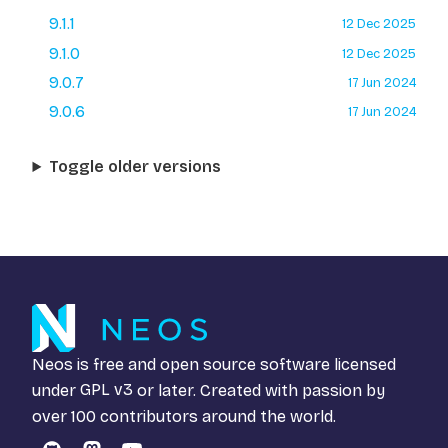
9.1.1
12 Dec 2025
9.1.0
12 Dec 2025
9.0.7
17 Jun 2024
9.0.6
17 Jun 2024
Toggle older versions
Neos is free and open source software licensed
under
GPL v3
or later. Created with passion by
over 100 contributors around the world.