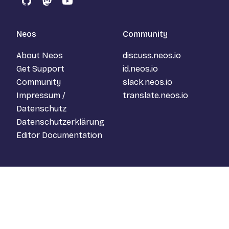
GitHub
Mastodon
YouTube
Neos
Community
About Neos
discuss.neos.io
Get Support
id.neos.io
Community
slack.neos.io
Impressum /
translate.neos.io
Datenschutz
Datenschutzerklärung
Editor Documentation