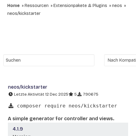
Home
Ressourcen
Extensionpakete & Plugins
neos
neos/kickstarter
neos/kickstarter
Letzte Aktivität 12 Dec 2025
5
790675
composer require neos/kickstarter
A simple generator for controller and views.
4.1.9