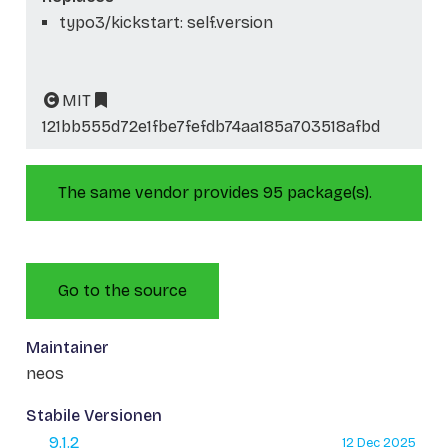
typo3/kickstart: self.version
MIT
121bb555d72e1fbe7fefdb74aa185a703518afbd
The same vendor provides 95 package(s).
Go to the source
Maintainer
neos
Stabile Versionen
9.1.2
12 Dec 2025