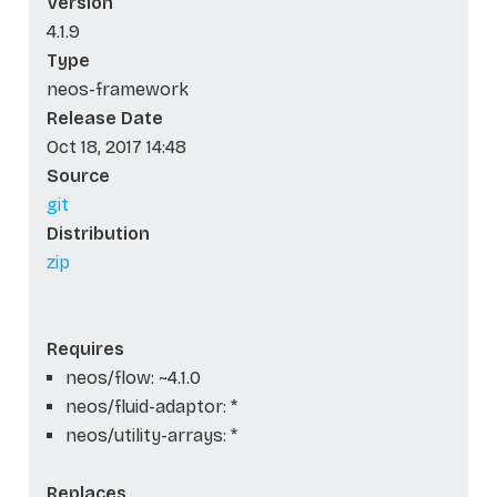
Version
4.1.9
Type
neos-framework
Release Date
Oct 18, 2017 14:48
Source
git
Distribution
zip
Requires
neos/flow: ~4.1.0
neos/fluid-adaptor: *
neos/utility-arrays: *
Replaces