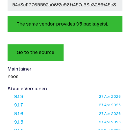
54d3c117765592a06f2c96ff457e93c3286f45c8
The same vendor provides 95 package(s).
Go to the source
Maintainer
neos
Stabile Versionen
9.1.8
27 Apr 2026
9.1.7
27 Apr 2026
9.1.6
27 Apr 2026
9.1.5
27 Apr 2026