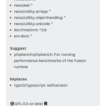
neos/eel: *
neos/utility-arrays: *
neos/utility-objecthandling: *
neos/utility-unicode: *
doctrine/orm: ^2.6
ext-dom: *
Suggest
phpbench/phpbench: For running
performance benchmarks of the Fusion
runtime
Replaces
typo3/typoscript: self.version
GPL-3.0-or-later