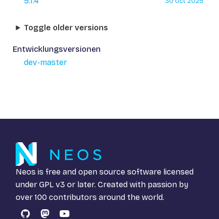
9.1.4
30 Oct 2025
Toggle older versions
Entwicklungsversionen
dev-master
Neos is free and open source software licensed
under
GPL v3
or later. Created with passion by
over 100 contributors around the world.
GitHub
Mastodon
YouTube