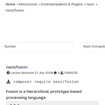
Home
Ressourcen
Extensionpakete & Plugins
neos
neos/fusion
neos/fusion
Letzte Aktivität 27 Apr 2026
5
1089239
composer require neos/fusion
Fusion is a hierarchical, prototype based
processing language