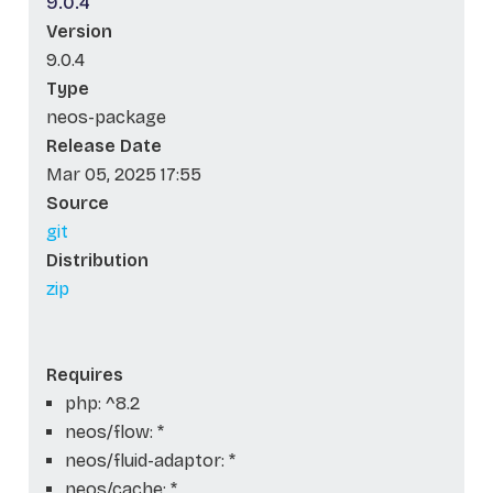
9.0.4
Version
9.0.4
Type
neos-package
Release Date
Mar 05, 2025 17:55
Source
git
Distribution
zip
Requires
php: ^8.2
neos/flow: *
neos/fluid-adaptor: *
neos/cache: *