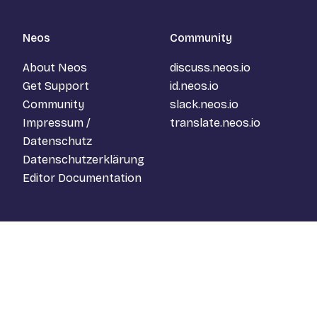
Neos
Community
About Neos
discuss.neos.io
Get Support
id.neos.io
Community
slack.neos.io
Impressum /
translate.neos.io
Datenschutz
Datenschutzerklärung
Editor Documentation