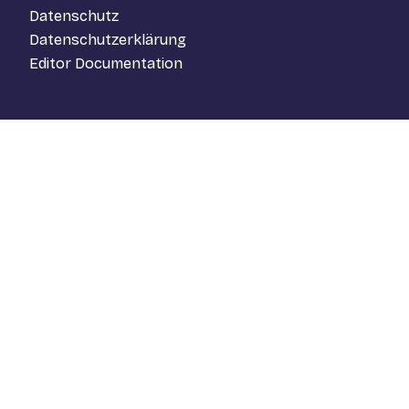
Datenschutz
Datenschutzerklärung
Editor Documentation