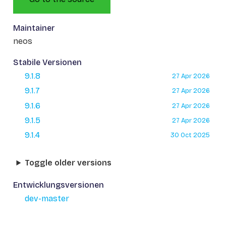
Maintainer
neos
Stabile Versionen
9.1.8
27 Apr 2026
9.1.7
27 Apr 2026
9.1.6
27 Apr 2026
9.1.5
27 Apr 2026
9.1.4
30 Oct 2025
Toggle older versions
Entwicklungsversionen
dev-master