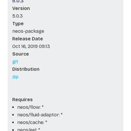
5.0.3
Version
5.0.3
Type
neos-package
Release Date
Oct 16, 2019 09:13
Source
git
Distribution
zip
Requires
neos/flow: *
neos/fluid-adaptor: *
neos/cache: *
neos/eel: *