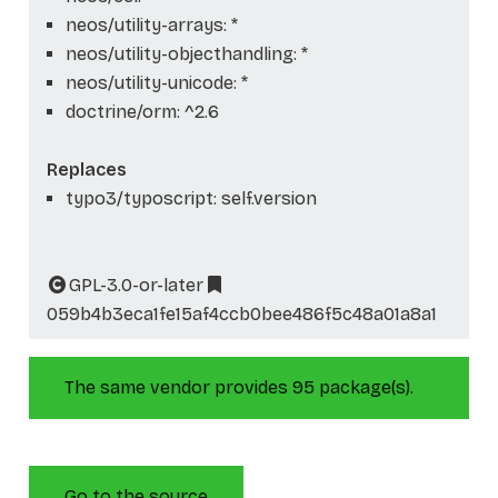
neos/utility-arrays: *
neos/utility-objecthandling: *
neos/utility-unicode: *
doctrine/orm: ^2.6
Replaces
typo3/typoscript: self.version
GPL-3.0-or-later
059b4b3eca1fe15af4ccb0bee486f5c48a01a8a1
The same vendor provides 95 package(s).
Go to the source