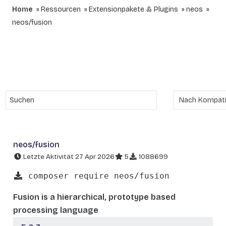
Home
Ressourcen
Extensionpakete & Plugins
neos
neos/fusion
neos/fusion
Letzte Aktivität 27 Apr 2026
5
1088699
composer require neos/fusion
Fusion is a hierarchical, prototype based
processing language