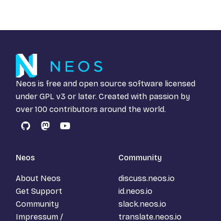
Neos is free and open source software licensed
under
GPL v3
or later. Created with passion by
over 100 contributors around the world.
GitHub
Mastodon
YouTube
Neos
Community
About Neos
discuss.neos.io
Get Support
id.neos.io
Community
slack.neos.io
Impressum /
translate.neos.io