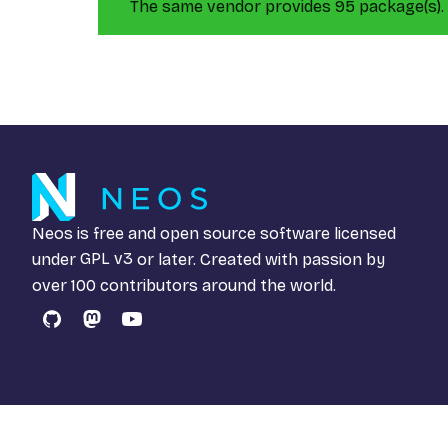
The same vendor provides 95 package(s).
Neos is free and open source software licensed
under
GPL v3
or later. Created with passion by
over 100 contributors around the world.
GitHub
Mastodon
YouTube