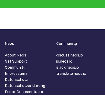
Neos
Community
About Neos
discuss.neos.io
Get Support
id.neos.io
Community
slack.neos.io
Impressum /
translate.neos.io
Datenschutz
Datenschutzerklärung
Editor Documentation