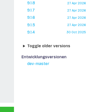
9.1.8
27 Apr 2026
9.1.7
27 Apr 2026
9.1.6
27 Apr 2026
9.1.5
27 Apr 2026
9.1.4
30 Oct 2025
Toggle older versions
Entwicklungsversionen
dev-master