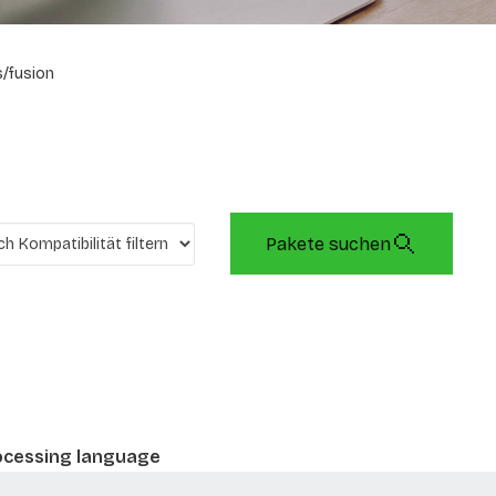
/fusion
Pakete suchen
rocessing language