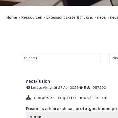
Home
Ressourcen
Extensionpakete & Plugins
neos
neos
neos/fusion
Letzte Aktivität 27 Apr 2026
5
1087200
composer require neos/fusion
Fusion is a hierarchical, prototype based p
3.3.19