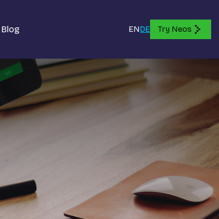
Blog
EN
DE
Try Neos