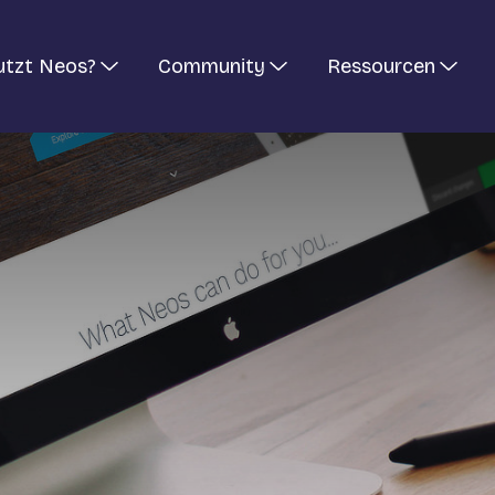
utzt Neos?
Community
Ressourcen