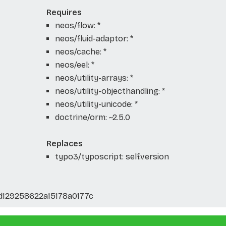
Requires
neos/flow: *
neos/fluid-adaptor: *
neos/cache: *
neos/eel: *
neos/utility-arrays: *
neos/utility-objecthandling: *
neos/utility-unicode: *
doctrine/orm: ~2.5.0
Replaces
typo3/typoscript: self.version
129258622a15178a0177c