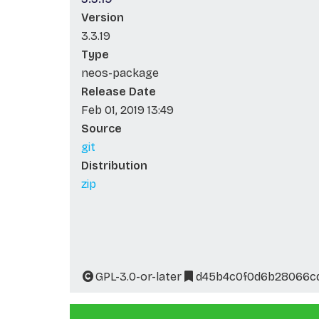
Version
3.3.19
Type
neos-package
Release Date
Feb 01, 2019 13:49
Source
git
Distribution
zip
GPL-3.0-or-later
d45b4c0f0d6b28066cd