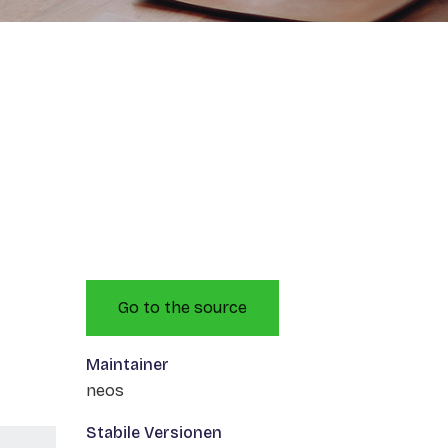
Go to the source
Maintainer
neos
Stabile Versionen