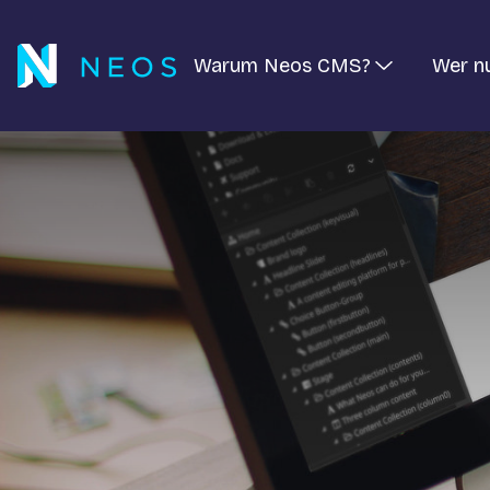
Warum Neos CMS?
Wer n