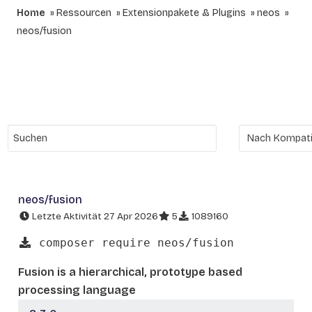
Home
Ressourcen
Extensionpakete & Plugins
neos
neos/fusion
neos/fusion
Letzte Aktivität 27 Apr 2026
5
1089160
composer require neos/fusion
Fusion is a hierarchical, prototype based
processing language