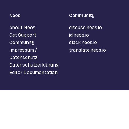
Neos
Community
About Neos
discuss.neos.io
Get Support
id.neos.io
Community
slack.neos.io
Impressum /
translate.neos.io
Datenschutz
Datenschutzerklärung
Editor Documentation