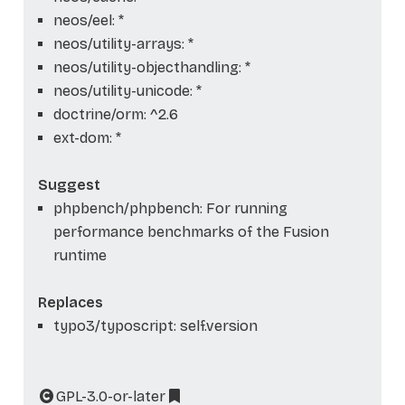
neos/eel: *
neos/utility-arrays: *
neos/utility-objecthandling: *
neos/utility-unicode: *
doctrine/orm: ^2.6
ext-dom: *
Suggest
phpbench/phpbench: For running
performance benchmarks of the Fusion
runtime
Replaces
typo3/typoscript: self.version
GPL-3.0-or-later