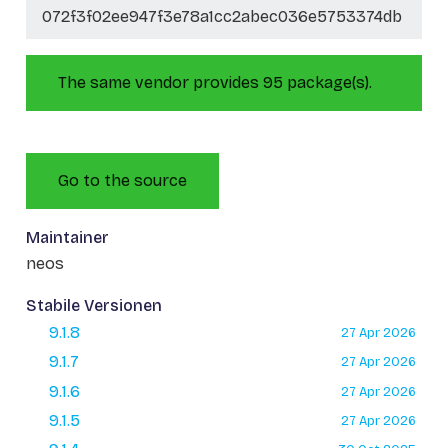
072f3f02ee947f3e78a1cc2abec036e5753374db
The same vendor provides 95 package(s).
Go to the source
Maintainer
neos
Stabile Versionen
9.1.8
27 Apr 2026
9.1.7
27 Apr 2026
9.1.6
27 Apr 2026
9.1.5
27 Apr 2026