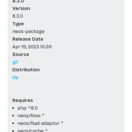
8.3.0
Version
8.3.0
Type
neos-package
Release Date
Apr 19, 2023 10:39
Source
git
Distribution
zip
Requires
php: ^8.0
neos/flow: *
neos/fluid-adaptor: *
neos/cache: *