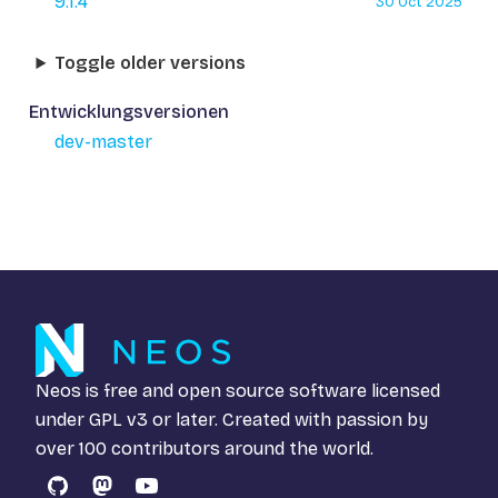
9.1.4
30 Oct 2025
Toggle older versions
Entwicklungsversionen
dev-master
Neos is free and open source software licensed
under
GPL v3
or later. Created with passion by
over 100 contributors around the world.
GitHub
Mastodon
YouTube