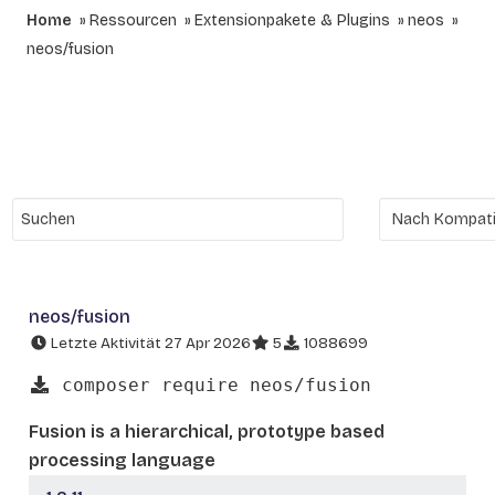
Home
Ressourcen
Extensionpakete & Plugins
neos
neos/fusion
neos/fusion
Letzte Aktivität 27 Apr 2026
5
1088699
composer require neos/fusion
Fusion is a hierarchical, prototype based
processing language