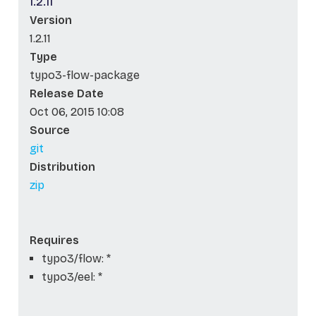
1.2.11
Version
1.2.11
Type
typo3-flow-package
Release Date
Oct 06, 2015 10:08
Source
git
Distribution
zip
Requires
typo3/flow: *
typo3/eel: *