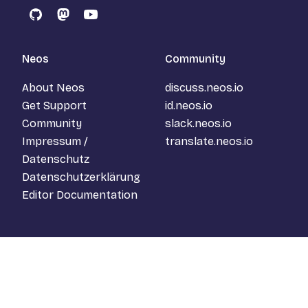
GitHub
Mastodon
YouTube
Neos
Community
About Neos
discuss.neos.io
Get Support
id.neos.io
Community
slack.neos.io
Impressum /
translate.neos.io
Datenschutz
Datenschutzerklärung
Editor Documentation