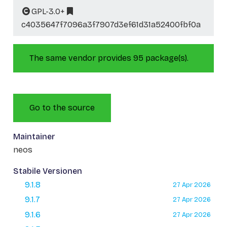
GPL-3.0+
c4035647f7096a3f7907d3ef61d31a52400fbf0a
The same vendor provides 95 package(s).
Go to the source
Maintainer
neos
Stabile Versionen
9.1.8
27 Apr 2026
9.1.7
27 Apr 2026
9.1.6
27 Apr 2026