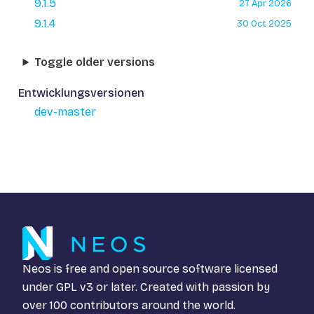
9.1.5
27 Apr 2026
9.1.4
30 Oct 2025
Toggle older versions
Entwicklungsversionen
dev-master
Neos is free and open source software licensed
under
GPL v3
or later. Created with passion by
over 100 contributors around the world.