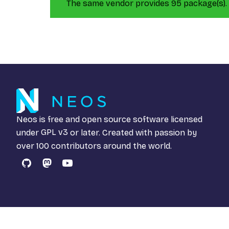
The same vendor provides 95 package(s).
Neos is free and open source software licensed
under
GPL v3
or later. Created with passion by
over 100 contributors around the world.
GitHub
Mastodon
YouTube