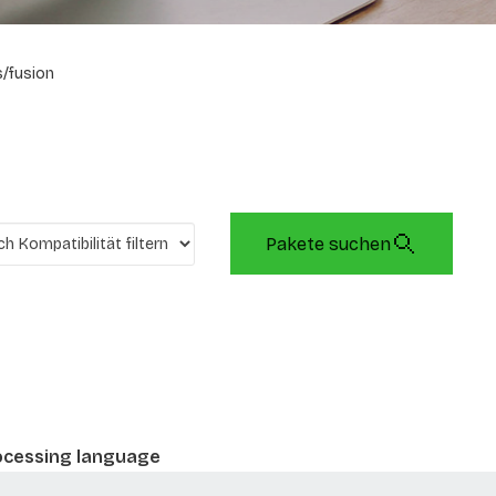
/fusion
Pakete suchen
rocessing language