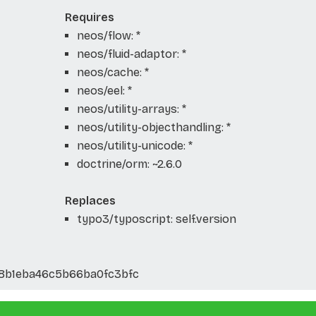
Requires
neos/flow: *
neos/fluid-adaptor: *
neos/cache: *
neos/eel: *
neos/utility-arrays: *
neos/utility-objecthandling: *
neos/utility-unicode: *
doctrine/orm: ~2.6.0
Replaces
typo3/typoscript: self.version
8b1eba46c5b66ba0fc3bfc