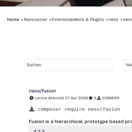
Home
Ressourcen
Extensionpakete & Plugins
neos
neos
neos/fusion
Letzte Aktivität 27 Apr 2026
5
1088699
composer require neos/fusion
Fusion is a hierarchical, prototype based p
4.2.2