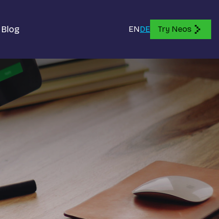
Blog
EN
DE
Try Neos