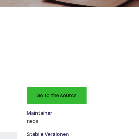
Go to the source
Maintainer
neos
Stabile Versionen