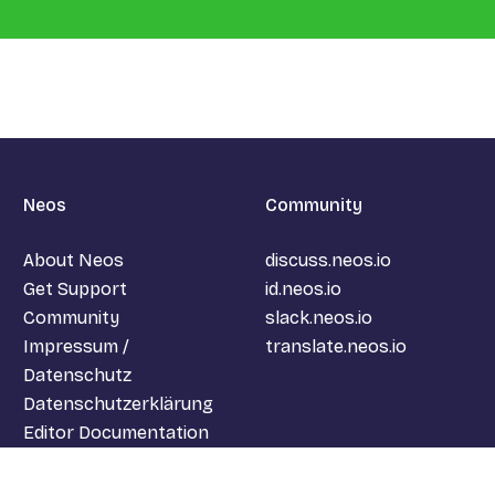
Neos
Community
About Neos
discuss.neos.io
Get Support
id.neos.io
Community
slack.neos.io
Impressum /
translate.neos.io
Datenschutz
Datenschutzerklärung
Editor Documentation