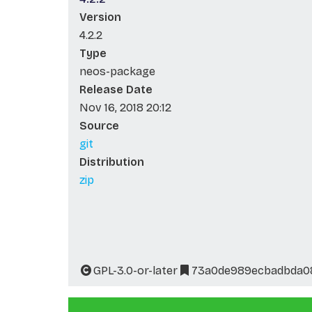
Version
4.2.2
Type
neos-package
Release Date
Nov 16, 2018 20:12
Source
git
Distribution
zip
GPL-3.0-or-later
73a0de989ecbadbda0