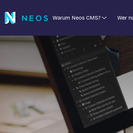
Warum Neos CMS?
Wer n