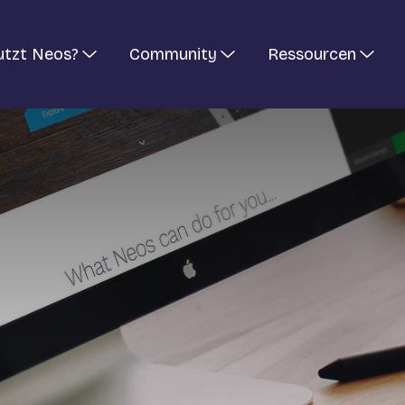
utzt Neos?
Community
Ressourcen