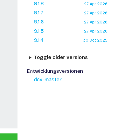
9.1.8
27 Apr 2026
9.1.7
27 Apr 2026
9.1.6
27 Apr 2026
9.1.5
27 Apr 2026
9.1.4
30 Oct 2025
Toggle older versions
Entwicklungsversionen
dev-master