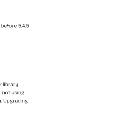
 before 5.4.5
 library
re not using
u. Upgrading