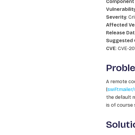
Component
Vulnerabilit
Severity
: Cr
Affected Ve
Release Da
Suggested 
CVE
: CVE-20
Probl
A remote cod
(
swiftmailer/
the default
m
is of course
Soluti