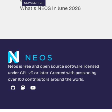
07.07.2026
NEWSLETTER
What's NEOS in June 2026
Neos is free and open source software licensed
under
GPL v3
or later. Created with passion by
over 100 contributors around the world.
GitHub
Mastodon
YouTube