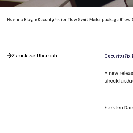
Home
Blog
Security fix for Flow Swift Mailer package (Flow-
Zurück zur Übersicht
Security fix
A new releas
should updat
Karsten Da