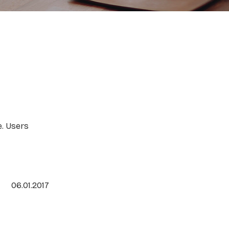
e. Users
06.01.2017