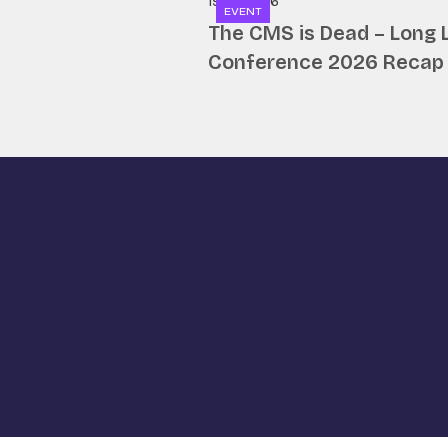
19.06.2026
EVENT
The CMS is Dead – Long 
Conference 2026 Recap