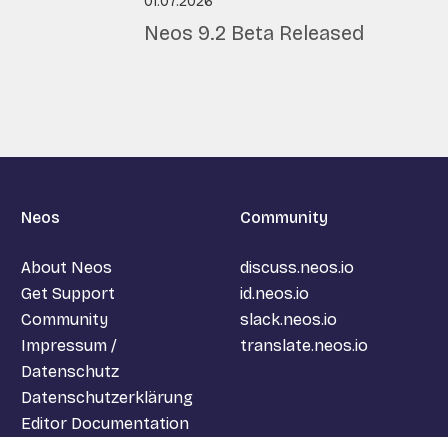
01.07.2026
Neos 9.2
Beta
Released
Neos
Community
About Neos
discuss.neos.io
Get Support
id.neos.io
Community
slack.neos.io
Impressum /
translate.neos.io
Datenschutz
Datenschutzerklärung
Editor Documentation