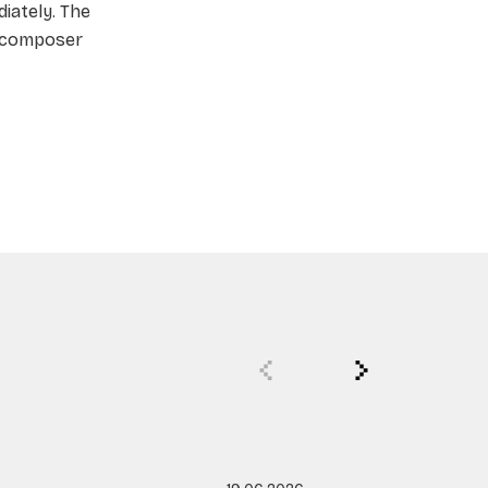
iately. The
a composer