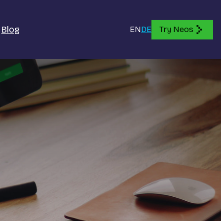
Blog
EN
DE
Try Neos