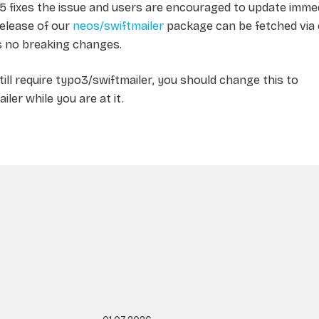
.5 fixes the issue and users are encouraged to update immed
release of our
neos/swiftmailer
package can be fetched vi
s no breaking changes.
still require
typo3/swiftmailer
, you should change this to
iler
while you are at it.