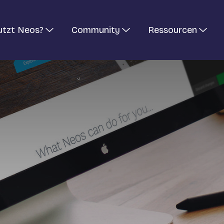
utzt Neos?
Community
Ressourcen