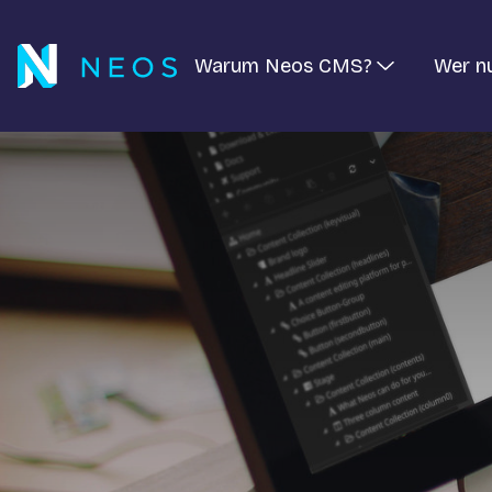
Warum Neos CMS?
Wer n