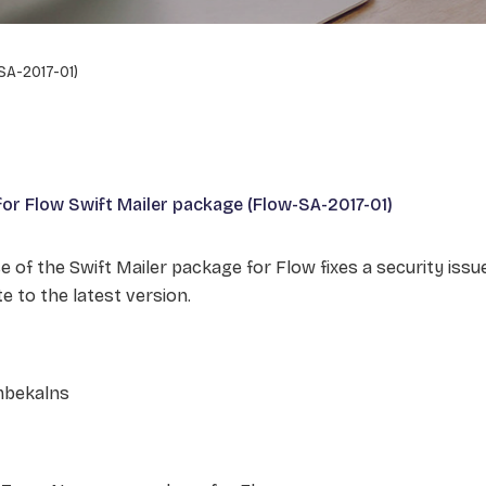
SA-2017-01)
 for Flow Swift Mailer package (Flow-SA-2017-01)
e of the Swift Mailer package for Flow fixes a security issu
e to the latest version.
mbekalns