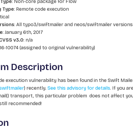
 Type
: Non-core package for Flow
y Type
: Remote code execution
itical
rsions
: All typo3/swiftmailer and neos/swiftmailer versions
te
: January 6th, 2017
CVSS v3.0
: n/a
16-10074 (assigned to original vulnerability)
em Description
e execution vulnerability has been found in the Swift Mailer
swiftmailer
) recently.
See this advisory for details
. If you a
ail()
transport, this particular problem does not affect yo
 still recommended!
on