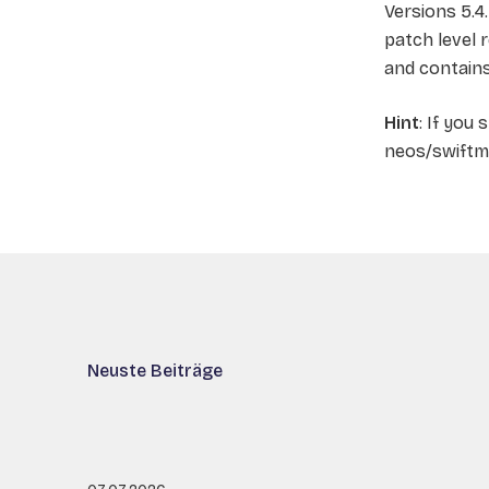
Versions 5.4
patch level 
and contain
Hint
: If you 
neos/swiftma
Neuste Beiträge