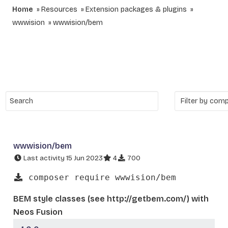
Home
Resources
Extension packages & plugins
wwwision
wwwision/bem
wwwision/bem
Last activity 15 Jun 2023
4
700
composer require wwwision/bem
BEM style classes (see http://getbem.com/) with
Neos Fusion