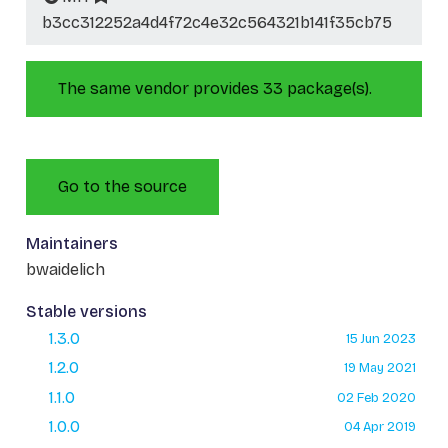
b3cc312252a4d4f72c4e32c564321b141f35cb75
The same vendor provides 33 package(s).
Go to the source
Maintainers
bwaidelich
Stable versions
1.3.0
15 Jun 2023
1.2.0
19 May 2021
1.1.0
02 Feb 2020
1.0.0
04 Apr 2019