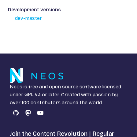
Development versions
dev-master
Neos is free and open source software licensed
under
GPL v3
or later. Created with passion by
over 100 contributors around the world.
GitHub
Mastodon
YouTube
Join the Content Revolution | Regular