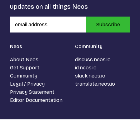
updates on all things Neos
Subscribe
Neos
Community
About Neos
discuss.neos.io
Get Support
id.neos.io
Community
slack.neos.io
Legal / Privacy
translate.neos.io
Privacy Statement
Editor Documentation