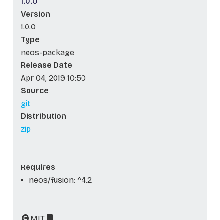
1.0.0
Version
1.0.0
Type
neos-package
Release Date
Apr 04, 2019 10:50
Source
git
Distribution
zip
Requires
neos/fusion: ^4.2
MIT