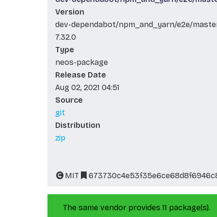
Version
dev-dependabot/npm_and_yarn/e2e/master/
7.32.0
Type
neos-package
Release Date
Aug 02, 2021 04:51
Source
git
Distribution
zip
MIT
673730c4e53f35e6ce68d8f6946c
The same vendor provides 11 package(s).