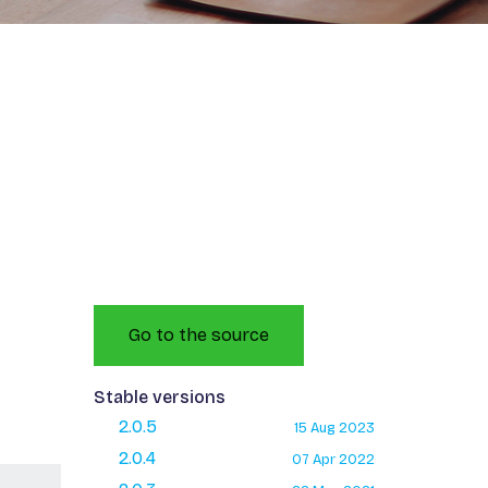
Go to the source
Stable versions
2.0.5
15 Aug 2023
2.0.4
07 Apr 2022