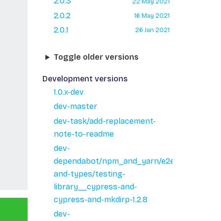
2.0.3
22 May 2021
2.0.2
16 May 2021
2.0.1
26 Jan 2021
Toggle older versions
Development versions
1.0.x-dev
dev-master
dev-task/add-replacement-
note-to-readme
dev-
dependabot/npm_and_yarn/e2e/minimist-
and-types/testing-
library__cypress-and-
cypress-and-mkdirp-1.2.8
dev-