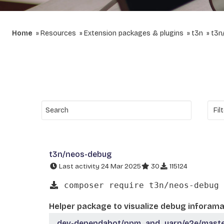
Home
Resources
Extension packages & plugins
t3n
t3n
t3n/neos-debug
Last activity 24 Mar 2025
30
115124
composer require t3n/neos-debug
Helper package to visualize debug inforama
dev-dependabot/npm_and_yarn/e2e/master/