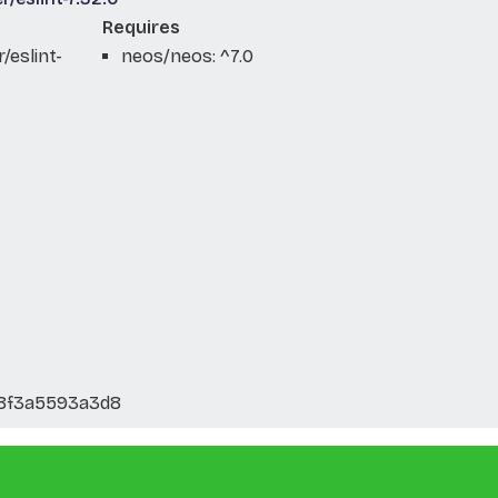
Requires
eslint-
neos/neos: ^7.0
8f3a5593a3d8