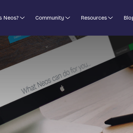
s Neos?
Community
Resources
Blo