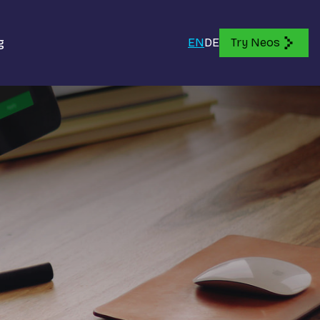
g
EN
DE
Try Neos