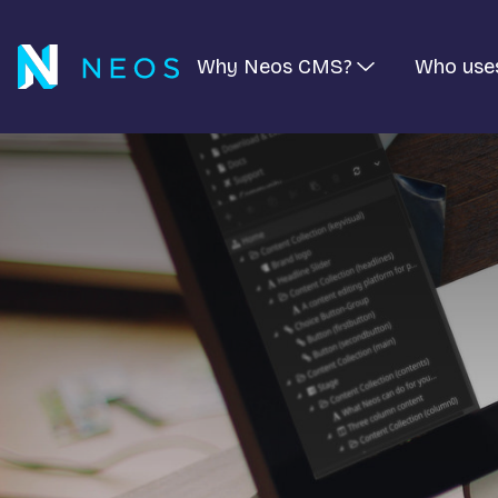
Why Neos CMS?
Who use