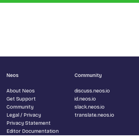
Neos
Community
About Neos
discuss.neos.io
Get Support
id.neos.io
Community
slack.neos.io
Legal / Privacy
translate.neos.io
Privacy Statement
Editor Documentation