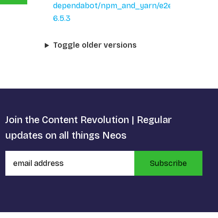
dependabot/npm_and_yarn/e2e/qs-
6.5.3
Toggle older versions
Join the Content Revolution | Regular
updates on all things Neos
Subscribe