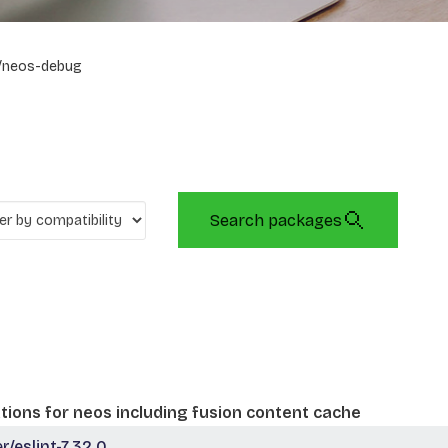
/neos-debug
Search packages
tions for neos including fusion content cache
eslint-7.32.0