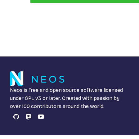
Neos is free and open source software licensed
under
GPL v3
or later. Created with passion by
over 100 contributors around the world.
GitHub
Mastodon
YouTube