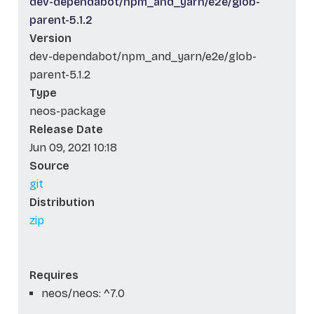
dev-dependabot/npm_and_yarn/e2e/glob-
parent-5.1.2
Version
dev-dependabot/npm_and_yarn/e2e/glob-
parent-5.1.2
Type
neos-package
Release Date
Jun 09, 2021 10:18
Source
git
Distribution
zip
Requires
neos/neos: ^7.0