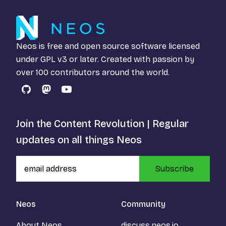
Neos is free and open source software licensed
under
GPL v3
or later. Created with passion by
over 100 contributors around the world.
GitHub
Mastodon
YouTube
Join the Content Revolution | Regular
updates on all things Neos
Subscribe
Neos
Community
About Neos
discuss.neos.io