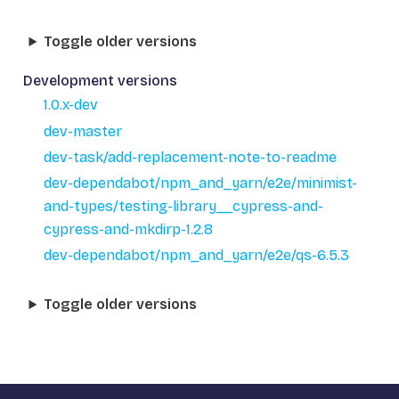
Toggle older versions
Development versions
1.0.x-dev
dev-master
dev-task/add-replacement-note-to-readme
dev-dependabot/npm_and_yarn/e2e/minimist-
and-types/testing-library__cypress-and-
cypress-and-mkdirp-1.2.8
dev-dependabot/npm_and_yarn/e2e/qs-6.5.3
Toggle older versions