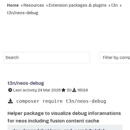
Home
Resources
Extension packages & plugins
t3n
t3n/neos-debug
t3n/neos-debug
Last activity 24 Mar 2025
30
115124
composer require t3n/neos-debug
Helper package to visualize debug inforamations
for neos including fusion content cache