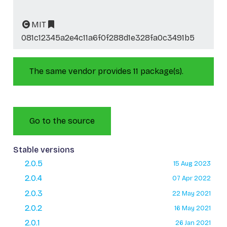
MIT
081c12345a2e4c11a6f0f288d1e328fa0c3491b5
The same vendor provides 11 package(s).
Go to the source
Stable versions
2.0.5
15 Aug 2023
2.0.4
07 Apr 2022
2.0.3
22 May 2021
2.0.2
16 May 2021
2.0.1
26 Jan 2021