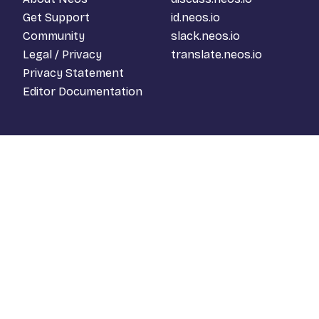
Get Support
id.neos.io
Community
slack.neos.io
Legal / Privacy
translate.neos.io
Privacy Statement
Editor Documentation