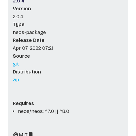
2.0.4
Version
2.0.4
Type
neos-package
Release Date
Apr 07, 2022 07:21
Source
git
Distribution
zip
Requires
neos/neos: ^7.0 || ^8.0
MIT