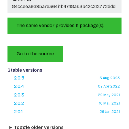
84ccee39a95a7e364f1b4748a53b42c212772ddd
The same vendor provides 11 package(s).
Go to the source
Stable versions
2.0.5
15 Aug 2023
2.0.4
07 Apr 2022
2.0.3
22 May 2021
2.0.2
16 May 2021
2.0.1
26 Jan 2021
Toggle older versions