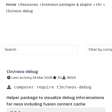
Home
Resources
Extension packages & plugins
t3n
t3n/neos-debug
t3n/neos-debug
Last activity 24 Mar 2025
30
115124
composer require t3n/neos-debug
Helper package to visualize debug inforamations
for neos including fusion content cache