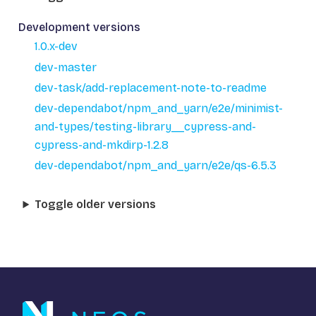
Development versions
1.0.x-dev
dev-master
dev-task/add-replacement-note-to-readme
dev-dependabot/npm_and_yarn/e2e/minimist-
and-types/testing-library__cypress-and-
cypress-and-mkdirp-1.2.8
dev-dependabot/npm_and_yarn/e2e/qs-6.5.3
Toggle older versions