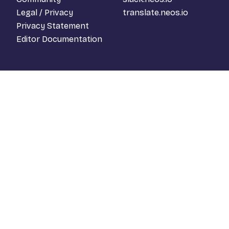
Legal / Privacy
translate.neos.io
Privacy Statement
Editor Documentation