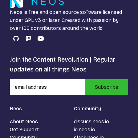
Neos is free and open source software licensed
under
GPL v3
or later. Created with passion by
over 100 contributors around the world.
GitHub
Mastodon
YouTube
Join the Content Revolution | Regular
updates on all things Neos
Subscribe
Neos
Community
About Neos
discuss.neos.io
Get Support
id.neos.io
Community
slack.neos.io