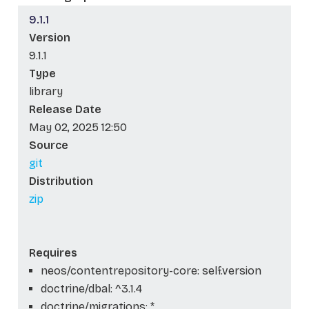
9.1.1
Version
9.1.1
Type
library
Release Date
May 02, 2025 12:50
Source
git
Distribution
zip
Requires
neos/contentrepository-core: self.version
doctrine/dbal: ^3.1.4
doctrine/migrations: *