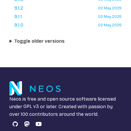
9.1.2
02 May 2025
9.1.1
02 May 2025
9.1.0
02 May 2025
Toggle older versions
Neos is free and open source software licensed
under
GPL v3
or later. Created with passion by
over 100 contributors around the world.
GitHub
Mastodon
YouTube