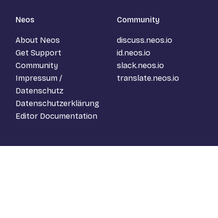
Neos
Community
About Neos
discuss.neos.io
Get Support
id.neos.io
Community
slack.neos.io
Impressum /
translate.neos.io
Datenschutz
Datenschutzerklärung
Editor Documentation