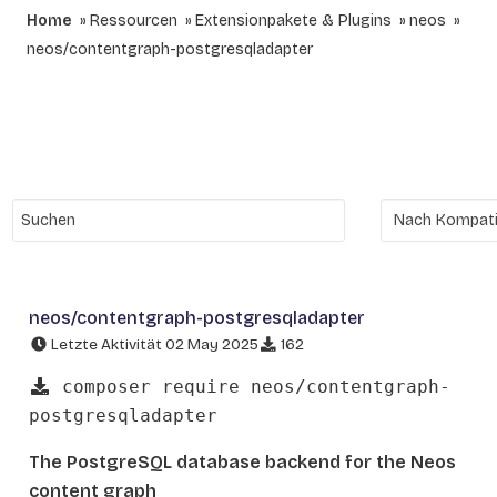
Home
Ressourcen
Extensionpakete & Plugins
neos
neos/contentgraph-postgresqladapter
neos/contentgraph-postgresqladapter
Letzte Aktivität 02 May 2025
162
composer require neos/contentgraph-
postgresqladapter
The PostgreSQL database backend for the Neos
content graph