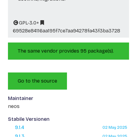
GPL-3.0+
69528e84116aa195f7ce7aa94278fa43f3ba3728
The same vendor provides 95 package(s).
Go to the source
Maintainer
neos
Stabile Versionen
9.1.4
02 May 2025
9.1.3
02 May 2025