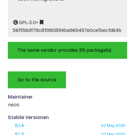
GPL-3.0+
56ff56df78c8f980894ba96b457e0cefbecfd64b
The same vendor provides 95 package(s).
Go to the source
Maintainer
neos
Stabile Versionen
9.1.4
02 May 2025
9.1.3
02 May 2025