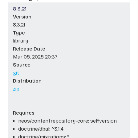
8.3.21
Version
8.3.21
Type
library
Release Date
Mar 05, 2025 20:37
Source
git
Distribution
zip
Requires
neos/contentrepository-core: self.version
doctrine/dbal: ^3.1.4
doctrine/migrations: *