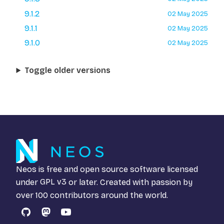
9.1.2
02 May 2025
9.1.1
02 May 2025
9.1.0
02 May 2025
Toggle older versions
Neos is free and open source software licensed
under
GPL v3
or later. Created with passion by
over 100 contributors around the world.
GitHub
Mastodon
YouTube