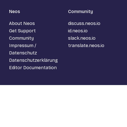
Neos
Community
About Neos
discuss.neos.io
Get Support
id.neos.io
Community
slack.neos.io
Impressum /
translate.neos.io
Datenschutz
Datenschutzerklärung
Editor Documentation