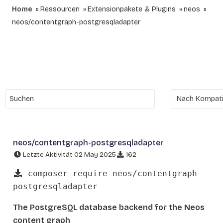
Home
Ressourcen
Extensionpakete & Plugins
neos
neos/contentgraph-postgresqladapter
neos/contentgraph-postgresqladapter
Letzte Aktivität 02 May 2025
162
composer require neos/contentgraph-
postgresqladapter
The PostgreSQL database backend for the Neos
content graph