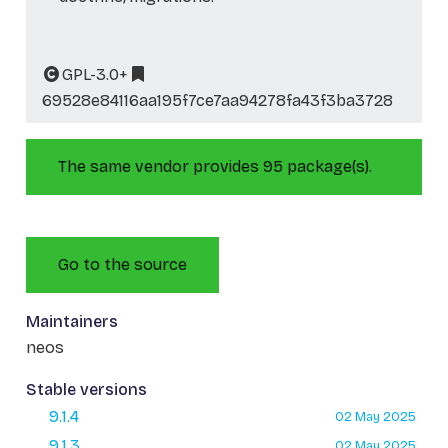
GPL-3.0+
69528e84116aa195f7ce7aa94278fa43f3ba3728
The same vendor provides 95 package(s).
Go to the source
Maintainers
neos
Stable versions
9.1.4
02 May 2025
9.1.3
02 May 2025