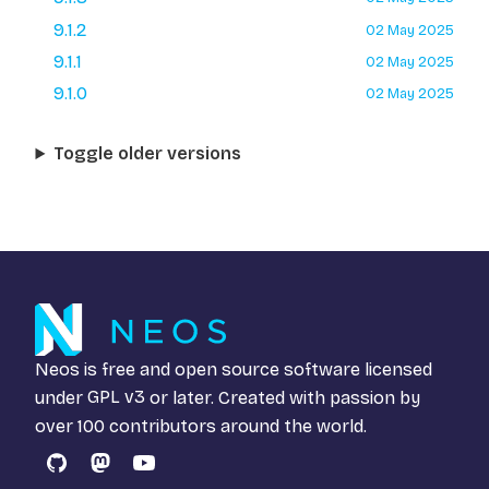
9.1.2
02 May 2025
9.1.1
02 May 2025
9.1.0
02 May 2025
Toggle older versions
Neos is free and open source software licensed
under
GPL v3
or later. Created with passion by
over 100 contributors around the world.
GitHub
Mastodon
YouTube