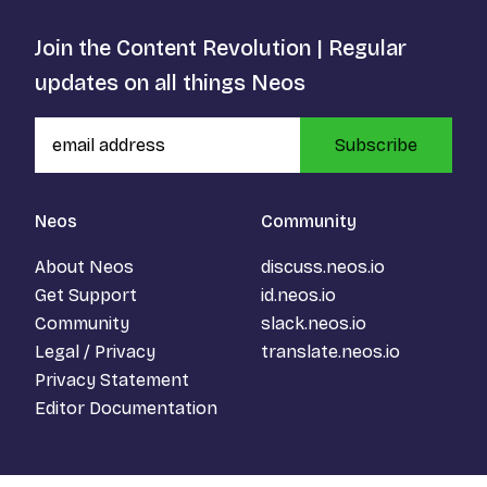
Join the Content Revolution | Regular
updates on all things Neos
Subscribe
Neos
Community
About Neos
discuss.neos.io
Get Support
id.neos.io
Community
slack.neos.io
Legal / Privacy
translate.neos.io
Privacy Statement
Editor Documentation