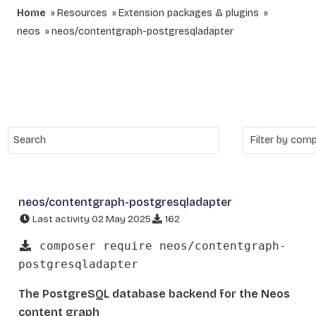
Home
Resources
Extension packages & plugins
neos
neos/contentgraph-postgresqladapter
neos/contentgraph-postgresqladapter
Last activity 02 May 2025
162
composer require neos/contentgraph-
postgresqladapter
The PostgreSQL database backend for the Neos
content graph