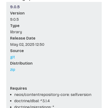
9.0.5
Version
9.0.5
Type
library
Release Date
May 02, 2025 12:50
Source
git
Distribution
zip
Requires
neos/contentrepository-core: self.version
doctrine/dbal: ^3.1.4
doctrine/migrations: *