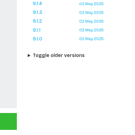
9.1.4
02 May 2025
9.1.3
02 May 2025
9.1.2
02 May 2025
9.1.1
02 May 2025
9.1.0
02 May 2025
Toggle older versions