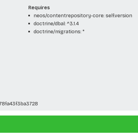
Requires
neos/contentrepository-core: self.version
doctrine/dbal: ^3.1.4
doctrine/migrations: *
278fa43f3ba3728