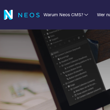
Warum Neos CMS?
Wer n