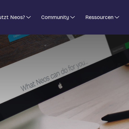
utzt Neos?
Community
Ressourcen