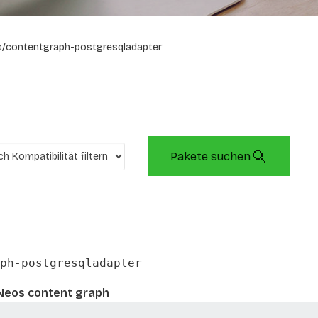
/contentgraph-postgresqladapter
Pakete suchen
ph-postgresqladapter
Neos content graph