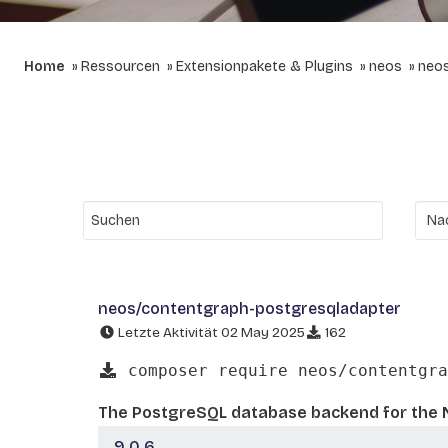
Home
Ressourcen
Extensionpakete & Plugins
neos
neos
neos/contentgraph-postgresqladapter
Letzte Aktivität 02 May 2025
162
composer require neos/contentgra
The PostgreSQL database backend for the 
9.0.6