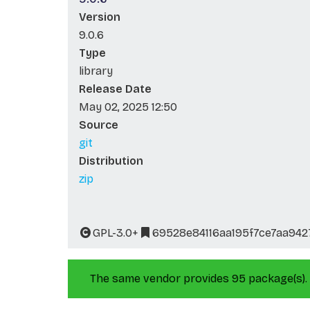
Version
9.0.6
Type
library
Release Date
May 02, 2025 12:50
Source
git
Distribution
zip
GPL-3.0+
69528e84116aa195f7ce7aa94
The same vendor provides 95 package(s).