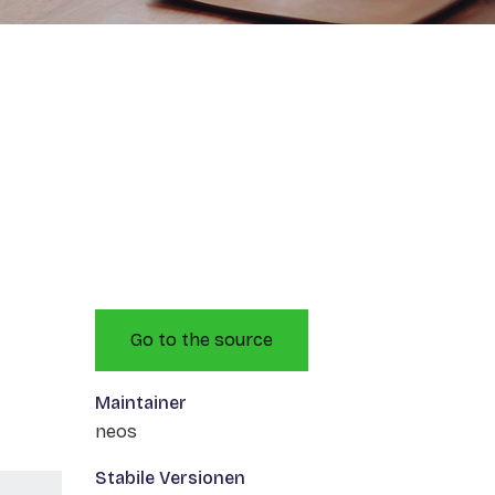
Go to the source
Maintainer
neos
Stabile Versionen