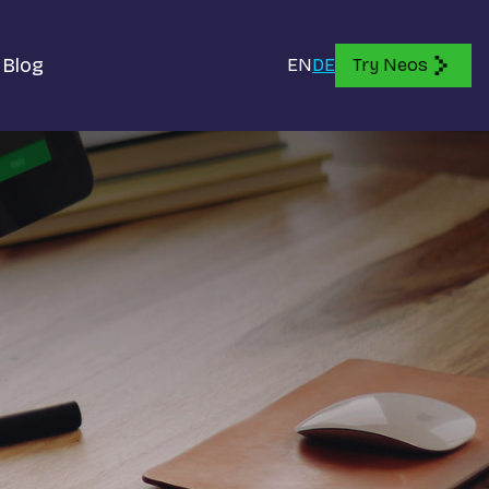
Blog
EN
DE
Try Neos