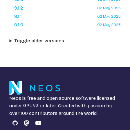
9.1.2
02 May 2025
9.1.1
02 May 2025
9.1.0
02 May 2025
Toggle older versions
Neos is free and open source software licensed
under
GPL v3
or later. Created with passion by
over 100 contributors around the world.
GitHub
Mastodon
YouTube