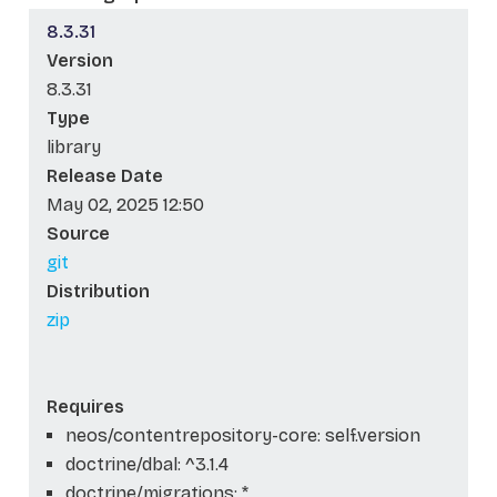
8.3.31
Version
8.3.31
Type
library
Release Date
May 02, 2025 12:50
Source
git
Distribution
zip
Requires
neos/contentrepository-core: self.version
doctrine/dbal: ^3.1.4
doctrine/migrations: *