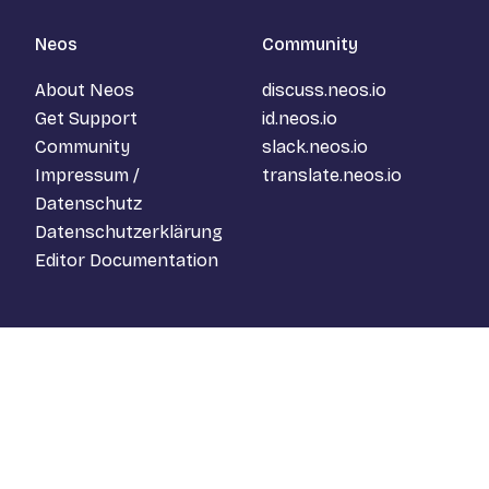
Neos
Community
About Neos
discuss.neos.io
Get Support
id.neos.io
Community
slack.neos.io
Impressum /
translate.neos.io
Datenschutz
Datenschutzerklärung
Editor Documentation