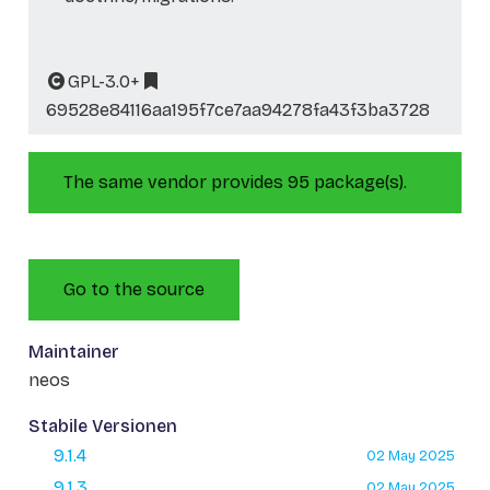
GPL-3.0+
69528e84116aa195f7ce7aa94278fa43f3ba3728
The same vendor provides 95 package(s).
Go to the source
Maintainer
neos
Stabile Versionen
9.1.4
02 May 2025
9.1.3
02 May 2025