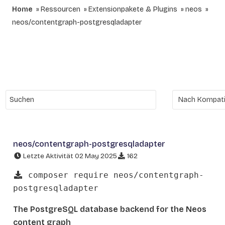
Home
Ressourcen
Extensionpakete & Plugins
neos
neos/contentgraph-postgresqladapter
neos/contentgraph-postgresqladapter
Letzte Aktivität 02 May 2025
162
composer require neos/contentgraph-
postgresqladapter
The PostgreSQL database backend for the Neos
content graph