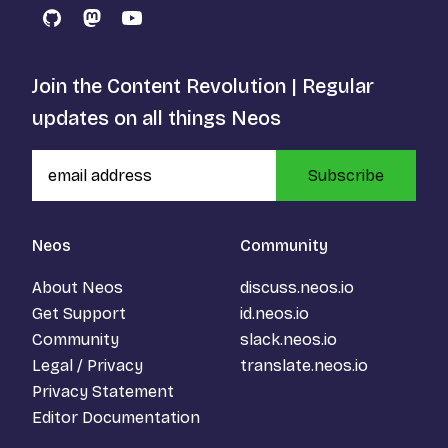
GitHub
Mastodon
YouTube
Join the Content Revolution | Regular
updates on all things Neos
Subscribe
Neos
Community
About Neos
discuss.neos.io
Get Support
id.neos.io
Community
slack.neos.io
Legal / Privacy
translate.neos.io
Privacy Statement
Editor Documentation