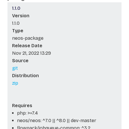
1.1.0
Version
1.1.0
Type
neos-package
Release Date
Nov 21, 2022 13:29
Source
git
Distribution
zip
Requires
php: >=7.4
neos/neos: ^7.0 || ^8.0 || dev-master
flowpack/jobqueue-common: ^3.2