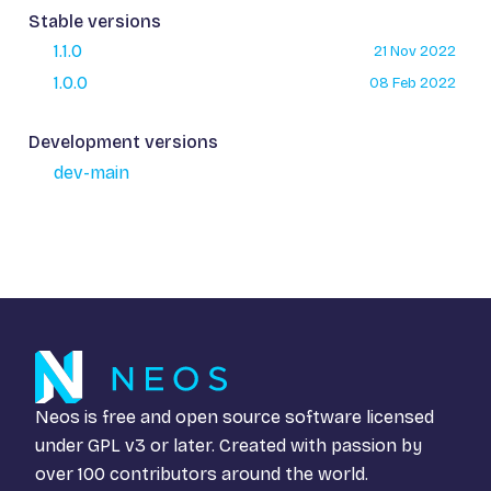
Stable versions
1.1.0
21 Nov 2022
1.0.0
08 Feb 2022
Development versions
dev-main
Neos is free and open source software licensed
under
GPL v3
or later. Created with passion by
over 100 contributors around the world.