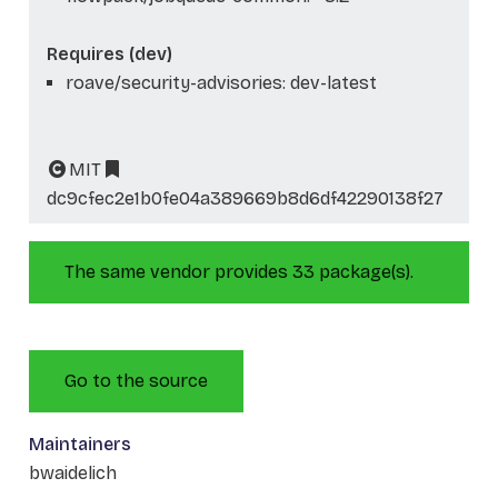
Requires (dev)
roave/security-advisories: dev-latest
MIT
dc9cfec2e1b0fe04a389669b8d6df42290138f27
The same vendor provides 33 package(s).
Go to the source
Maintainers
bwaidelich