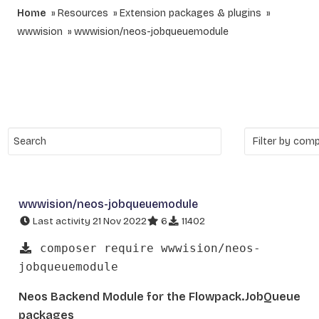
Home
Resources
Extension packages & plugins
wwwision
wwwision/neos-jobqueuemodule
wwwision/neos-jobqueuemodule
Last activity 21 Nov 2022
6
11402
composer require wwwision/neos-
jobqueuemodule
Neos Backend Module for the Flowpack.JobQueue
packages