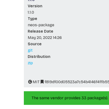
Version
1.1.0
Type
neos-package
Release Date
May 20, 2022 14:26
Source
git
Distribution
zip
MIT
f819df00d05523a7c54b4146f4ffb5
The same vendor provides 33 package(s).