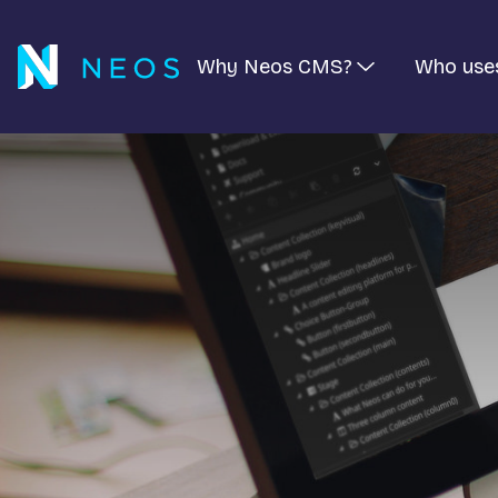
Why Neos CMS?
Who use