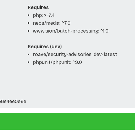
Requires
php: >=7.4
neos/media: ^7.0
wwwision/batch-processing: ^1.0
Requires (dev)
roave/security-advisories: dev-latest
phpunit/phpunit: ^9.0
56e4ee0e6e