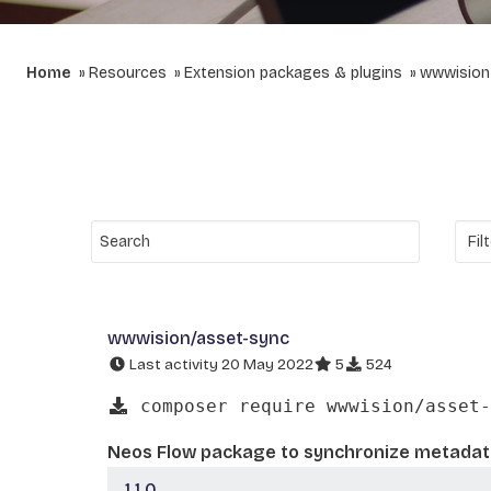
Home
Resources
Extension packages & plugins
wwwision
wwwision/asset-sync
Last activity 20 May 2022
5
524
composer require wwwision/asset-
Neos Flow package to synchronize metadata
1.1.0