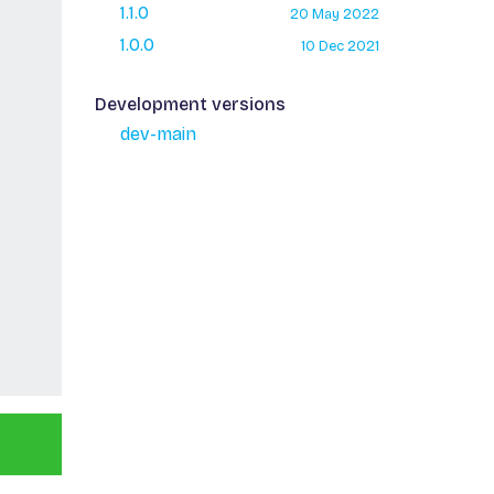
1.1.0
20 May 2022
1.0.0
10 Dec 2021
Development versions
dev-main