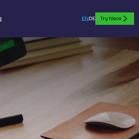
g
EN
DE
Try Neos