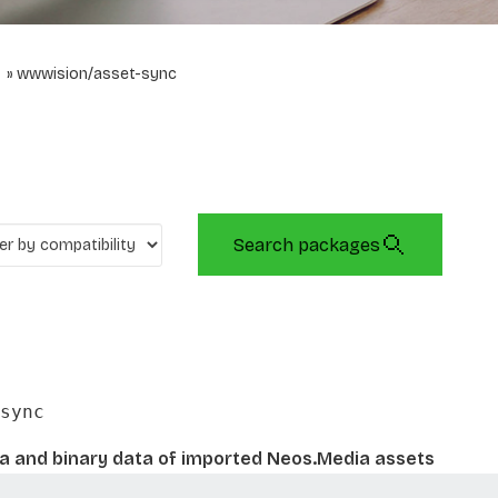
wwwision/asset-sync
Search packages
sync
 and binary data of imported Neos.Media assets