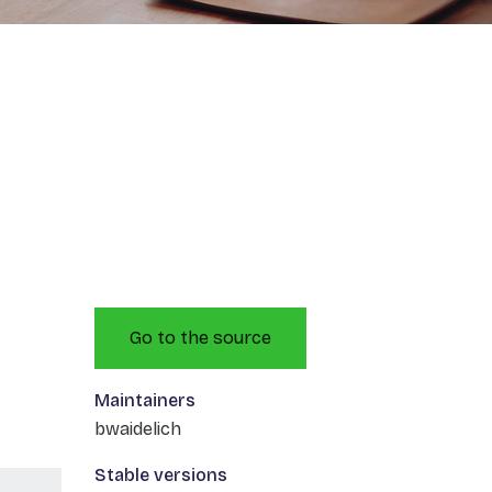
Go to the source
Maintainers
bwaidelich
Stable versions