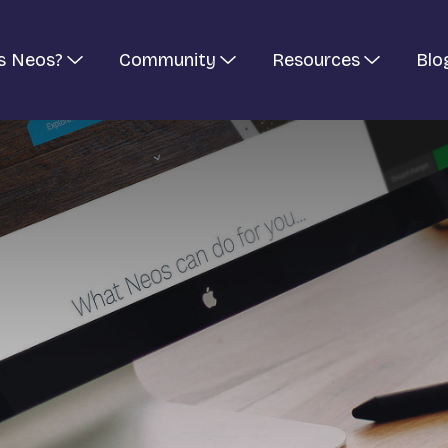
s Neos?
Community
Resources
Blo