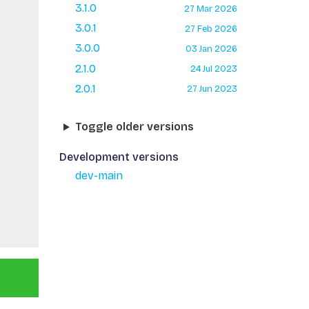
3.1.0
27 Mar 2026
3.0.1
27 Feb 2026
3.0.0
03 Jan 2026
2.1.0
24 Jul 2023
2.0.1
27 Jun 2023
Toggle older versions
Development versions
dev-main