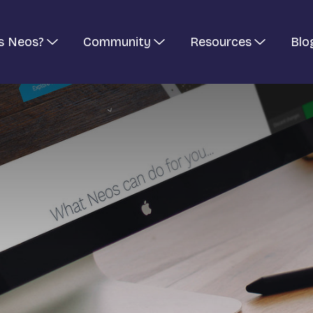
s Neos?
Community
Resources
Blo