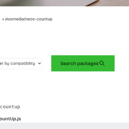
a
vivomedia/neos-countup
Search packages
countup
ountUp.js