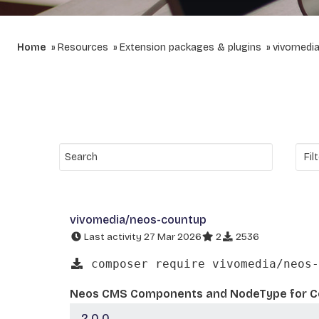
Home
Resources
Extension packages & plugins
vivomedi
vivomedia/neos-countup
Last activity 27 Mar 2026
2
2536
composer require vivomedia/neos-
Neos CMS Components and NodeType for C
2.0.0