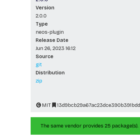
Version
2.0.0
Type
neos-plugin
Release Date
Jun 26, 2023 16:12
Source
git
Distribution
zip
MIT
13d9bcb29a67ac23dce390b391bdd
The same vendor provides 25 package(s).