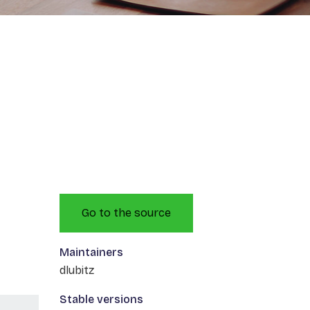
Go to the source
Maintainers
dlubitz
Stable versions