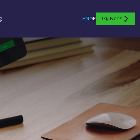
g
EN
DE
Try Neos