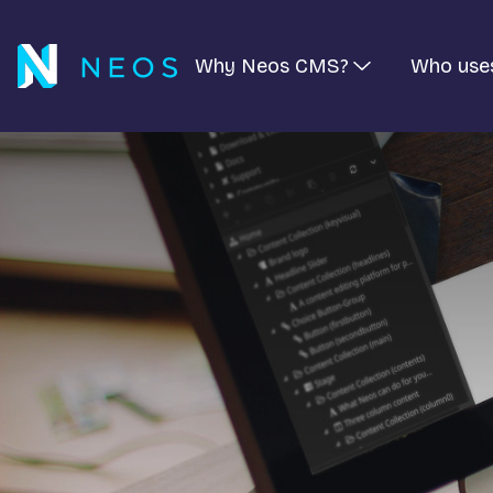
Why Neos CMS?
Who use