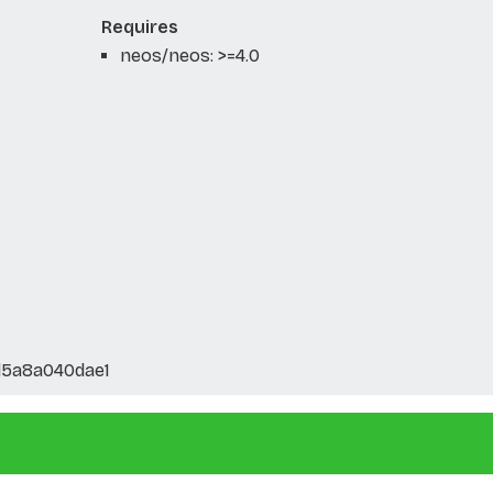
Requires
neos/neos: >=4.0
5a8a040dae1