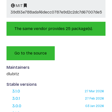
MIT
39d93e788adaf6decc0787e9d2c2dc7d67007de5
The same vendor provides 25 package(s).
Go to the source
Maintainers
dlubitz
Stable versions
3.1.0
27 Mar 2026
3.0.1
27 Feb 2026
3.0.0
03 Jan 2026