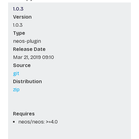
1.0.3
Version
1.0.3
Type
neos-plugin
Release Date
Mar 21, 2019 09:10
Source
git
Distribution
zip
Requires
neos/neos: >=4.0