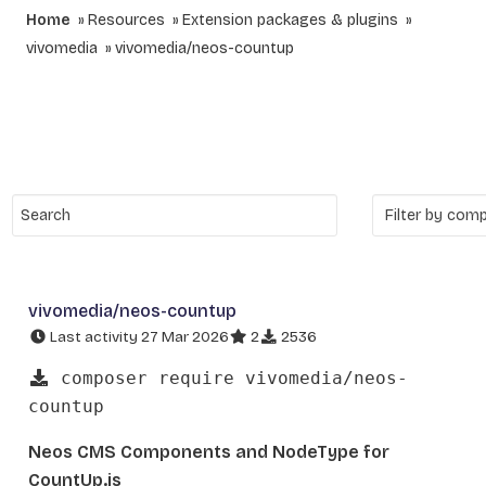
Home
Resources
Extension packages & plugins
vivomedia
vivomedia/neos-countup
vivomedia/neos-countup
Last activity 27 Mar 2026
2
2536
composer require vivomedia/neos-
countup
Neos CMS Components and NodeType for
CountUp.js