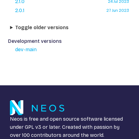
2.1.0
24 Jul 2023
2.0.1
27 Jun 2023
Toggle older versions
Development versions
dev-main
Neos is free and open source software licensed
under
GPL v3
or later. Created with passion by
over 100 contributors around the world.