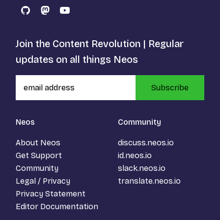
GitHub
Mastodon
YouTube
Join the Content Revolution | Regular
updates on all things Neos
Subscribe
Neos
Community
About Neos
discuss.neos.io
Get Support
id.neos.io
Community
slack.neos.io
Legal / Privacy
translate.neos.io
Privacy Statement
Editor Documentation