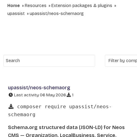
Home
Resources
Extension packages & plugins
upassist
upassist/neos-schemaorg
upassist/neos-schemaorg
Last activity 06 May 2026
1
composer require upassist/neos-
schemaorg
Schema.org structured data (JSON-LD) for Neos
CMS — Organization, LocalBusiness, Service,