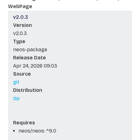
WebPage
v2.0.3
Version
v2.0.3
Type
neos-package
Release Date
Apr 24, 2026 09:03
Source
git
Distribution
zip
Requires
neos/neos: ^9.0