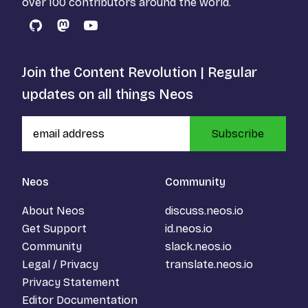
over 100 contributors around the world.
GitHub
Mastodon
YouTube
Join the Content Revolution | Regular
updates on all things Neos
Subscribe
Neos
Community
About Neos
discuss.neos.io
Get Support
id.neos.io
Community
slack.neos.io
Legal / Privacy
translate.neos.io
Privacy Statement
Editor Documentation