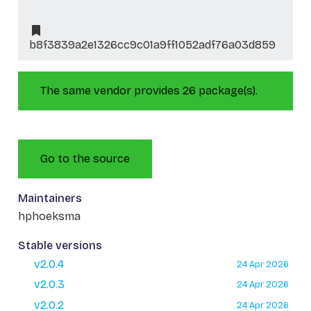
b8f3839a2e1326cc9c01a9ff1052adf76a03d859
The same vendor provides 26 package(s).
Go to the source
Maintainers
hphoeksma
Stable versions
v2.0.4
24 Apr 2026
v2.0.3
24 Apr 2026
v2.0.2
24 Apr 2026