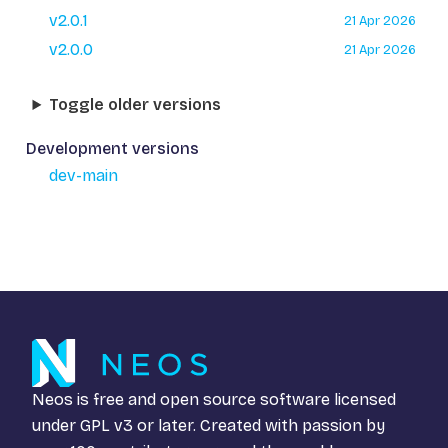
v2.0.1
21 Apr 2026
v2.0.0
21 Apr 2026
Toggle older versions
Development versions
dev-main
Neos is free and open source software licensed
under
GPL v3
or later. Created with passion by