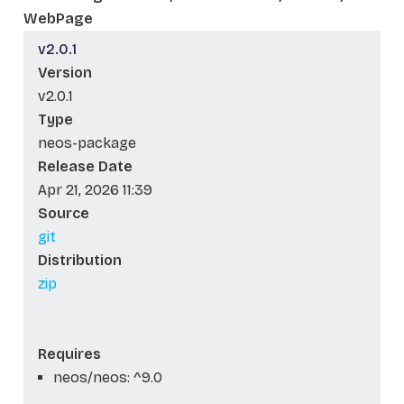
WebPage
v2.0.1
Version
v2.0.1
Type
neos-package
Release Date
Apr 21, 2026 11:39
Source
git
Distribution
zip
Requires
neos/neos: ^9.0