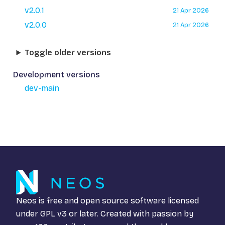
v2.0.1
21 Apr 2026
v2.0.0
21 Apr 2026
Toggle older versions
Development versions
dev-main
Neos is free and open source software licensed
under
GPL v3
or later. Created with passion by