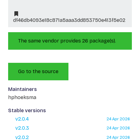
df46db4093e18c871a5aaa3dd853750e413f5e02
The same vendor provides 26 package(s).
Go to the source
Maintainers
hphoeksma
Stable versions
v2.0.4
24 Apr 2026
v2.0.3
24 Apr 2026
v2.0.2
24 Apr 2026