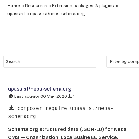
Home
Resources
Extension packages & plugins
upassist
upassist/neos-schemaorg
upassist/neos-schemaorg
Last activity 06 May 2026
1
composer require upassist/neos-
schemaorg
Schema.org structured data (JSON-LD) for Neos
CMS — Organization, LocalBusiness, Service,