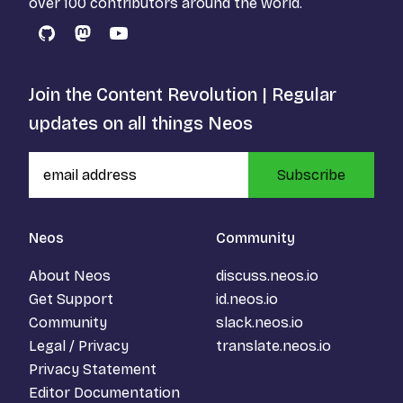
over 100 contributors around the world.
GitHub
Mastodon
YouTube
Join the Content Revolution | Regular
updates on all things Neos
Subscribe
Neos
Community
About Neos
discuss.neos.io
Get Support
id.neos.io
Community
slack.neos.io
Legal / Privacy
translate.neos.io
Privacy Statement
Editor Documentation