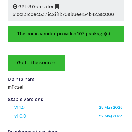
GPL-3.0-or-later
51dc131c9ec537fc2ff1b79ab8ee154b423ac066
The same vendor provides 107 package(s).
Go to the source
Maintainers
mficzel
Stable versions
v1.1.0
25 May 2026
v1.0.0
22 May 2023
Development versions