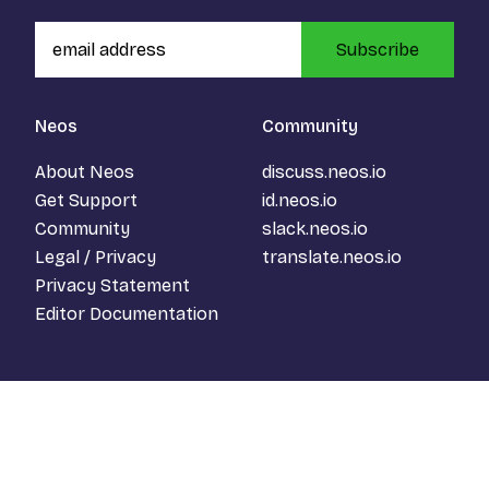
Subscribe
Neos
Community
About Neos
discuss.neos.io
Get Support
id.neos.io
Community
slack.neos.io
Legal / Privacy
translate.neos.io
Privacy Statement
Editor Documentation