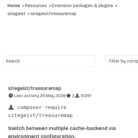
Home
Resources
Extension packages & plugins
sitegeist
sitegeist/treasuremap
sitegeist/treasuremap
Last activity 25 May 2026
2
10291
composer require
sitegeist/treasuremap
Switch between multiple cache-backend via
environment configuration.