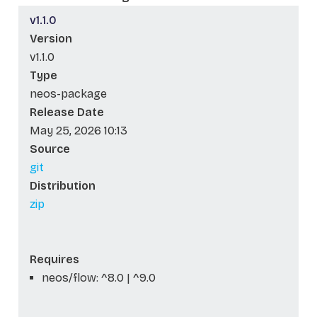
v1.1.0
Version
v1.1.0
Type
neos-package
Release Date
May 25, 2026 10:13
Source
git
Distribution
zip
Requires
neos/flow: ^8.0 | ^9.0