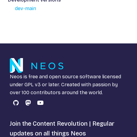
dev-main
Neos is free and open source software licensed
under
GPL v3
or later. Created with passion by
over 100 contributors around the world.
GitHub
Mastodon
YouTube
Join the Content Revolution | Regular
updates on all things Neos