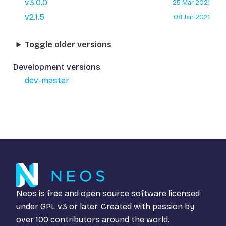
v3.0.0
25 Mar 2021
v2.1.5
08 Jan 2021
Toggle older versions
Development versions
dev-master
Neos is free and open source software licensed
under
GPL v3
or later. Created with passion by
over 100 contributors around the world.