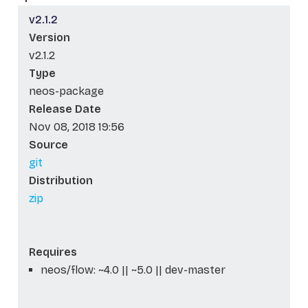
v2.1.2
Version
v2.1.2
Type
neos-package
Release Date
Nov 08, 2018 19:56
Source
git
Distribution
zip
Requires
neos/flow: ~4.0 || ~5.0 || dev-master