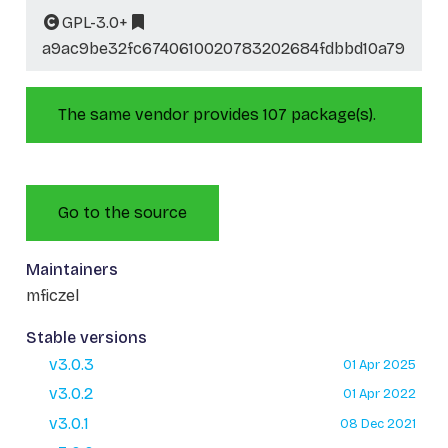
GPL-3.0+
a9ac9be32fc6740610020783202684fdbbd10a79
The same vendor provides 107 package(s).
Go to the source
Maintainers
mficzel
Stable versions
v3.0.3
01 Apr 2025
v3.0.2
01 Apr 2022
v3.0.1
08 Dec 2021