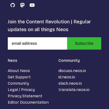
GitHub
Mastodon
YouTube
Join the Content Revolution | Regular
updates on all things Neos
Subscribe
Neos
Community
About Neos
discuss.neos.io
Get Support
id.neos.io
Community
slack.neos.io
Legal / Privacy
translate.neos.io
Privacy Statement
Editor Documentation