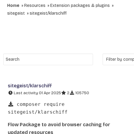
Home
Resources
Extension packages & plugins
sitegeist
sitegeist/klarschiff
sitegeist/klarschiff
Last activity 01 Apr 2025
2
105750
composer require
sitegeist/klarschiff
Flow Package to avoid browser caching for
updated resources