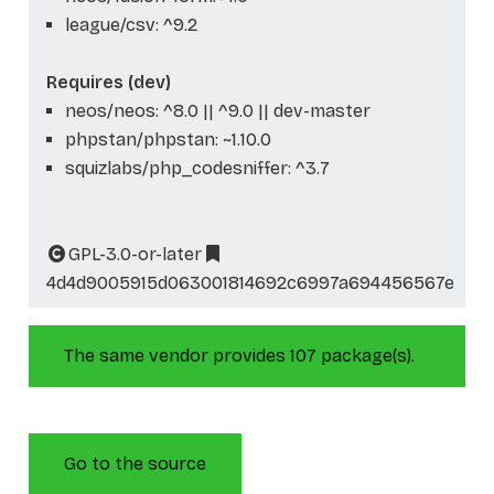
league/csv: ^9.2
Requires (dev)
neos/neos: ^8.0 || ^9.0 || dev-master
phpstan/phpstan: ~1.10.0
squizlabs/php_codesniffer: ^3.7
GPL-3.0-or-later
4d4d9005915d063001814692c6997a694456567e
The same vendor provides 107 package(s).
Go to the source