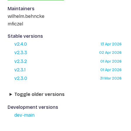
Maintainers
wilhelm.behncke
mficzel
Stable versions
v2.4.0
13 Apr 2026
v2.3.3
02 Apr 2026
v2.3.2
01 Apr 2026
v2.3.1
01 Apr 2026
v2.3.0
31 Mar 2026
Toggle older versions
Development versions
dev-main