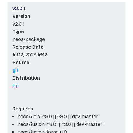
v2.0.1
Version
v2.0.1
Type
neos-package
Release Date
Jul 12, 2023 16:12
Source
git
Distribution
zip
Requires
neos/flow: ^8.0 || ^9.0 || dev-master
neos/fusion: ^8.0 || ^9.0 || dev-master
neos/fusion-form: >1.0