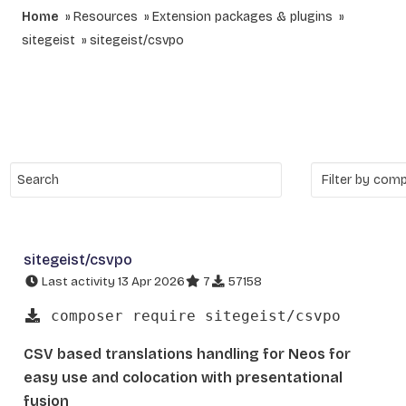
Home
Resources
Extension packages & plugins
sitegeist
sitegeist/csvpo
sitegeist/csvpo
Last activity 13 Apr 2026
7
57158
composer require sitegeist/csvpo
CSV based translations handling for Neos for
easy use and colocation with presentational
fusion