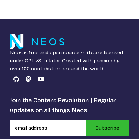
Neos is free and open source software licensed
under
GPL v3
or later. Created with passion by
over 100 contributors around the world.
GitHub
Mastodon
YouTube
Join the Content Revolution | Regular
updates on all things Neos
Subscribe