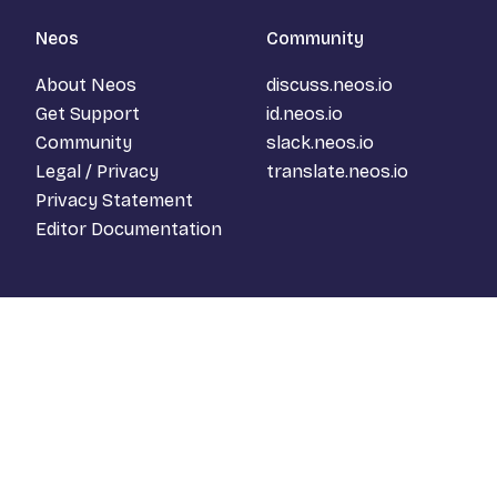
Neos
Community
About Neos
discuss.neos.io
Get Support
id.neos.io
Community
slack.neos.io
Legal / Privacy
translate.neos.io
Privacy Statement
Editor Documentation