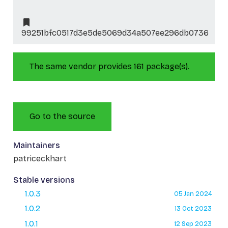
99251bfc0517d3e5de5069d34a507ee296db0736
The same vendor provides 161 package(s).
Go to the source
Maintainers
patriceckhart
Stable versions
1.0.3
05 Jan 2024
1.0.2
13 Oct 2023
1.0.1
12 Sep 2023