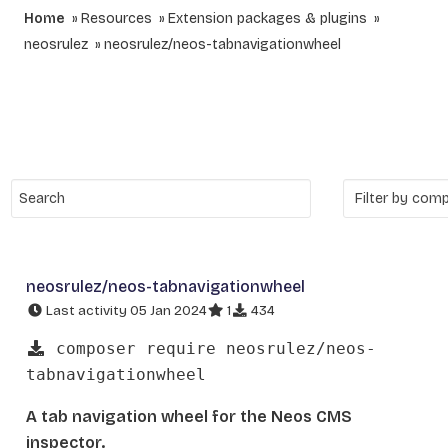
Home
Resources
Extension packages & plugins
neosrulez
neosrulez/neos-tabnavigationwheel
neosrulez/neos-tabnavigationwheel
Last activity 05 Jan 2024
1
434
composer require neosrulez/neos-
tabnavigationwheel
A tab navigation wheel for the Neos CMS
inspector.