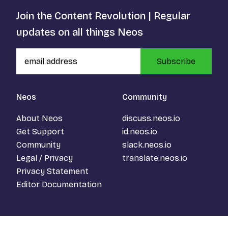
Join the Content Revolution | Regular
updates on all things Neos
Subscribe
Neos
Community
About Neos
discuss.neos.io
Get Support
id.neos.io
Community
slack.neos.io
Legal / Privacy
translate.neos.io
Privacy Statement
Editor Documentation