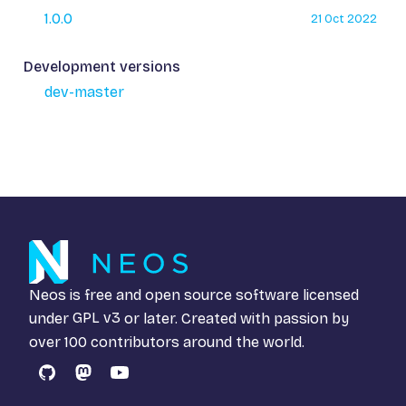
1.0.0
21 Oct 2022
Development versions
dev-master
Neos is free and open source software licensed
under
GPL v3
or later. Created with passion by
over 100 contributors around the world.
GitHub
Mastodon
YouTube