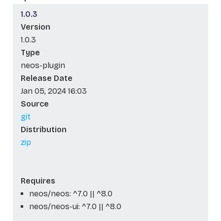
1.0.3
Version
1.0.3
Type
neos-plugin
Release Date
Jan 05, 2024 16:03
Source
git
Distribution
zip
Requires
neos/neos: ^7.0 || ^8.0
neos/neos-ui: ^7.0 || ^8.0