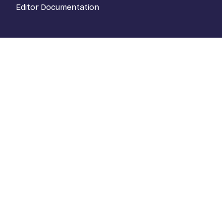
Editor Documentation