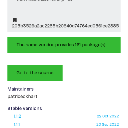
205b3526a2ac2285b20940d74764ed0561ce2885
The same vendor provides 161 package(s).
Go to the source
Maintainers
patriceckhart
Stable versions
1.1.2
22 Oct 2022
1.1.1
20 Sep 2022