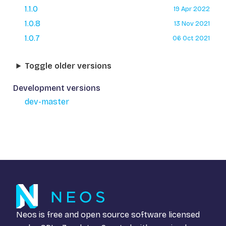
1.1.0
19 Apr 2022
1.0.8
13 Nov 2021
1.0.7
06 Oct 2021
Toggle older versions
Development versions
dev-master
Neos is free and open source software licensed