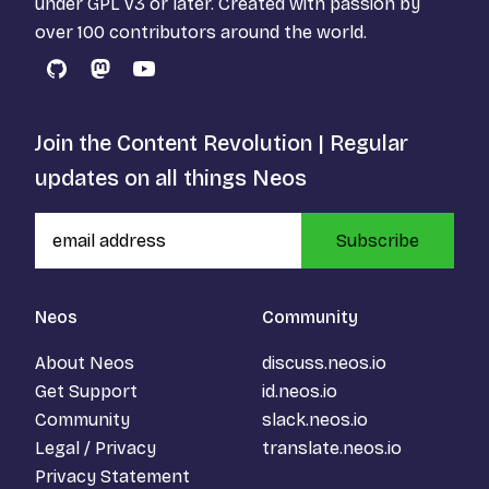
under
GPL v3
or later. Created with passion by
over 100 contributors around the world.
GitHub
Mastodon
YouTube
Join the Content Revolution | Regular
updates on all things Neos
Subscribe
Neos
Community
About Neos
discuss.neos.io
Get Support
id.neos.io
Community
slack.neos.io
Legal / Privacy
translate.neos.io
Privacy Statement