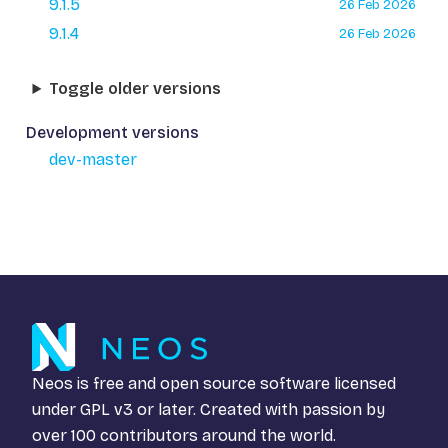
9.1.5
26 Feb 2026
9.1.4
26 Feb 2026
Toggle older versions
Development versions
dev-master
Neos is free and open source software licensed
under
GPL v3
or later. Created with passion by
over 100 contributors around the world.