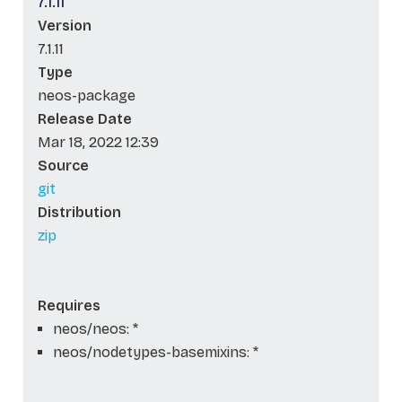
7.1.11
Version
7.1.11
Type
neos-package
Release Date
Mar 18, 2022 12:39
Source
git
Distribution
zip
Requires
neos/neos: *
neos/nodetypes-basemixins: *