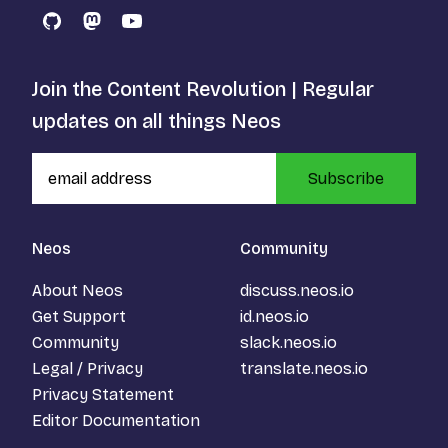
GitHub
Mastodon
YouTube
Join the Content Revolution | Regular
updates on all things Neos
Subscribe
Neos
Community
About Neos
discuss.neos.io
Get Support
id.neos.io
Community
slack.neos.io
Legal / Privacy
translate.neos.io
Privacy Statement
Editor Documentation