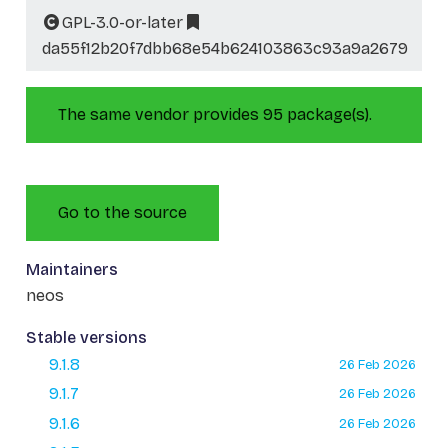
GPL-3.0-or-later
da55f12b20f7dbb68e54b624103863c93a9a2679
The same vendor provides 95 package(s).
Go to the source
Maintainers
neos
Stable versions
9.1.8
26 Feb 2026
9.1.7
26 Feb 2026
9.1.6
26 Feb 2026