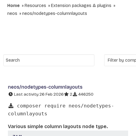
Home
Resources
Extension packages & plugins
neos
neos/nodetypes-columnlayouts
neos/nodetypes-columnlayouts
Last activity 26 Feb 2026
2
446250
composer require neos/nodetypes-
columnlayouts
Various simple column layouts node type.