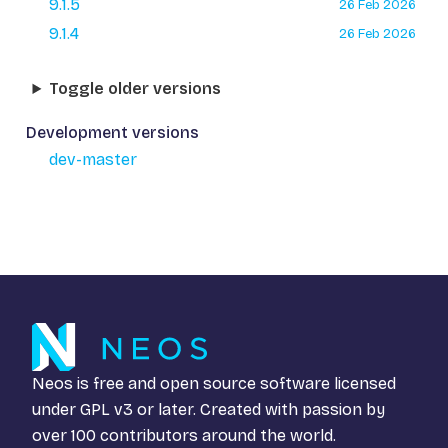
9.1.5
26 Feb 2026
9.1.4
26 Feb 2026
Toggle older versions
Development versions
dev-master
Neos is free and open source software licensed
under
GPL v3
or later. Created with passion by
over 100 contributors around the world.