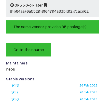
GPL-3.0-or-later
8fb64aa76a552f1f91647f14a83b1312f7cacd62
The same vendor provides 95 package(s).
Go to the source
Maintainers
neos
Stable versions
9.1.8
26 Feb 2026
9.1.7
26 Feb 2026
9.1.6
26 Feb 2026