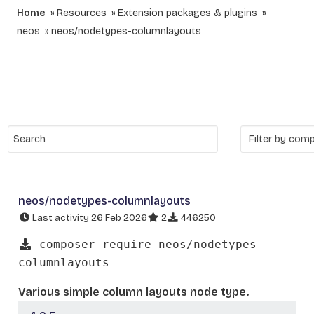
Home
Resources
Extension packages & plugins
neos
neos/nodetypes-columnlayouts
neos/nodetypes-columnlayouts
Last activity 26 Feb 2026
2
446250
composer require neos/nodetypes-
columnlayouts
Various simple column layouts node type.