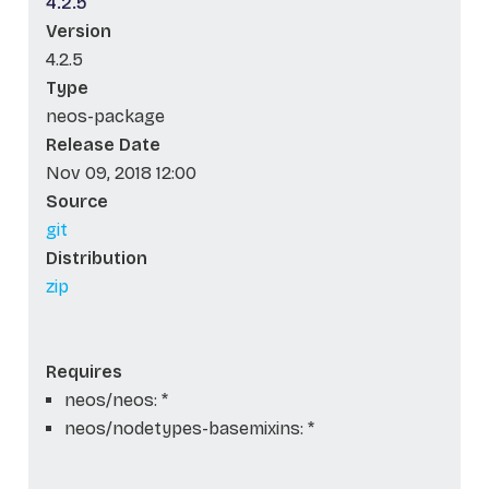
4.2.5
Version
4.2.5
Type
neos-package
Release Date
Nov 09, 2018 12:00
Source
git
Distribution
zip
Requires
neos/neos: *
neos/nodetypes-basemixins: *