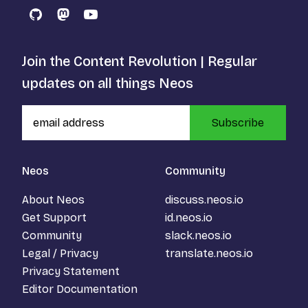
GitHub
Mastodon
YouTube
Join the Content Revolution | Regular
updates on all things Neos
Subscribe
Neos
Community
About Neos
discuss.neos.io
Get Support
id.neos.io
Community
slack.neos.io
Legal / Privacy
translate.neos.io
Privacy Statement
Editor Documentation