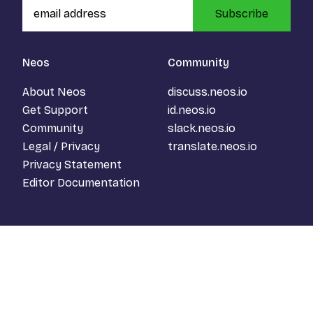
Subscribe
Neos
Community
About Neos
discuss.neos.io
Get Support
id.neos.io
Community
slack.neos.io
Legal / Privacy
translate.neos.io
Privacy Statement
Editor Documentation