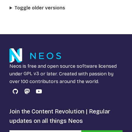
Toggle older versions
Neos is free and open source software licensed
under
GPL v3
or later. Created with passion by
over 100 contributors around the world.
GitHub
Mastodon
YouTube
Join the Content Revolution | Regular
updates on all things Neos