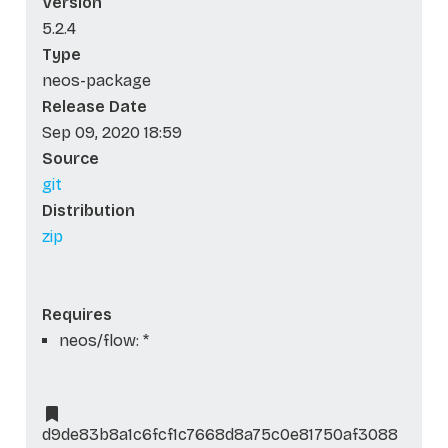
Version
5.2.4
Type
neos-package
Release Date
Sep 09, 2020 18:59
Source
git
Distribution
zip
Requires
neos/flow: *
d9de83b8a1c6fcf1c7668d8a75c0e81750af3088