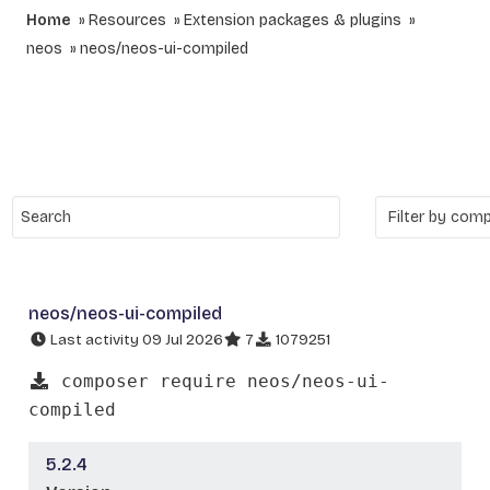
Home
Resources
Extension packages & plugins
neos
neos/neos-ui-compiled
neos/neos-ui-compiled
Last activity 09 Jul 2026
7
1079251
composer require neos/neos-ui-
compiled
5.2.4