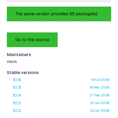
The same vendor provides 95 package(s).
Go to the source
Maintainers
neos
Stable versions
9.1.6
09 Jul 2026
9.1.5
18 Mar 2026
9.1.4
27 Feb 2026
9.1.3
22 Jan 2026
9.1.2
22 Jan 2026