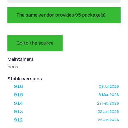
The same vendor provides 95 package(s).
Go to the source
Maintainers
neos
Stable versions
9.1.6
09 Jul 2026
9.1.5
18 Mar 2026
9.1.4
27 Feb 2026
9.1.3
22 Jan 2026
9.1.2
22 Jan 2026