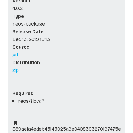
Version
4.0.2
Type
neos-package
Release Date
Dec 13, 2019 18:13
Source
git
Distribution
zip
Requires
neos/flow: *
389ae1a4edeb45145025a9e0408393270197475e