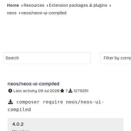
Home
Resources
Extension packages & plugins
neos
neos/neos-ui-compiled
neos/neos-ui-compiled
Last activity 09 Jul 2026
7
1079251
composer require neos/neos-ui-
compiled
4.0.2