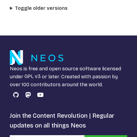
Toggle older versions
Neos is free and open source software licensed
under
GPL v3
or later. Created with passion by
over 100 contributors around the world.
GitHub
Mastodon
YouTube
Join the Content Revolution | Regular
updates on all things Neos