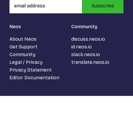
Subscribe
Neos
Community
About Neos
discuss.neos.io
Get Support
id.neos.io
Community
slack.neos.io
Legal / Privacy
translate.neos.io
Privacy Statement
Editor Documentation