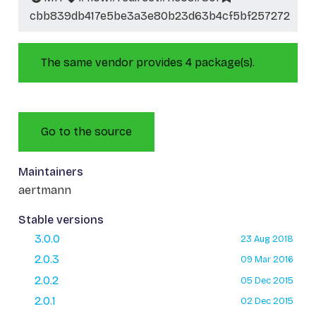
cbb839db417e5be3a3e80b23d63b4cf5bf257272
The same vendor provides 4 package(s).
Go to the source
Maintainers
aertmann
Stable versions
3.0.0
23 Aug 2018
2.0.3
09 Mar 2016
2.0.2
05 Dec 2015
2.0.1
02 Dec 2015