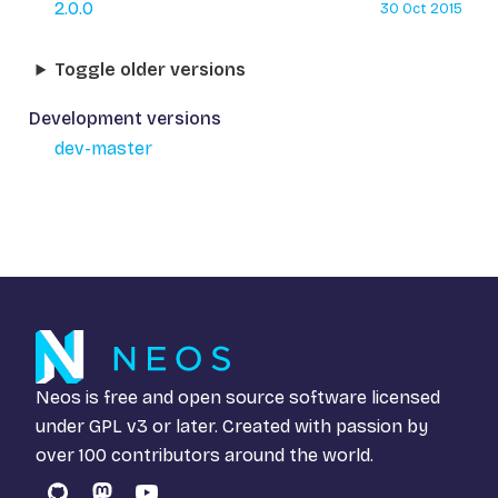
2.0.0
30 Oct 2015
Toggle older versions
Development versions
dev-master
Neos is free and open source software licensed
under
GPL v3
or later. Created with passion by
over 100 contributors around the world.