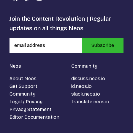
GitHub
Mastodon
YouTube
Join the Content Revolution | Regular
updates on all things Neos
Subscribe
Neos
Community
About Neos
discuss.neos.io
Get Support
id.neos.io
Community
slack.neos.io
Legal / Privacy
translate.neos.io
Privacy Statement
Editor Documentation