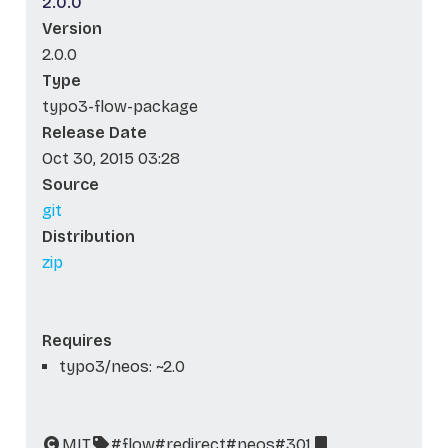
2.0.0
Version
2.0.0
Type
typo3-flow-package
Release Date
Oct 30, 2015 03:28
Source
git
Distribution
zip
Requires
typo3/neos: ~2.0
MIT
#flow
#redirect
#neos
#301