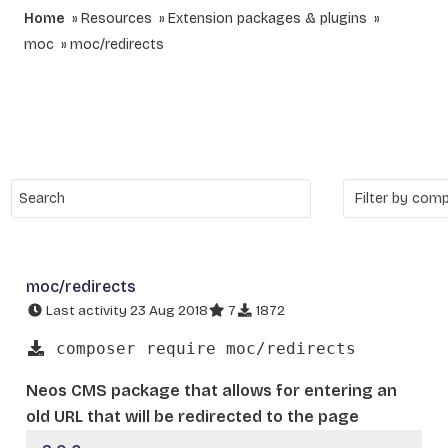
Home
Resources
Extension packages & plugins
moc
moc/redirects
moc/redirects
Last activity 23 Aug 2018
7
1872
composer require moc/redirects
Neos CMS package that allows for entering an
old URL that will be redirected to the page