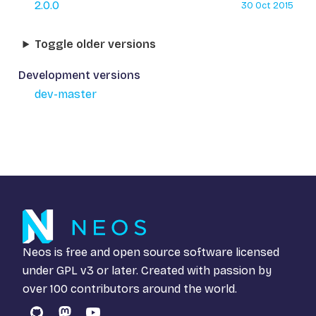
2.0.0
30 Oct 2015
Toggle older versions
Development versions
dev-master
Neos is free and open source software licensed
under
GPL v3
or later. Created with passion by
over 100 contributors around the world.