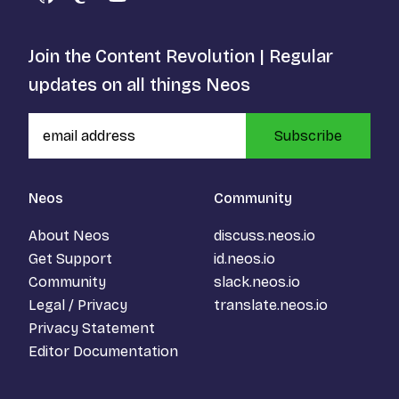
GitHub
Mastodon
YouTube
Join the Content Revolution | Regular
updates on all things Neos
Subscribe
Neos
Community
About Neos
discuss.neos.io
Get Support
id.neos.io
Community
slack.neos.io
Legal / Privacy
translate.neos.io
Privacy Statement
Editor Documentation