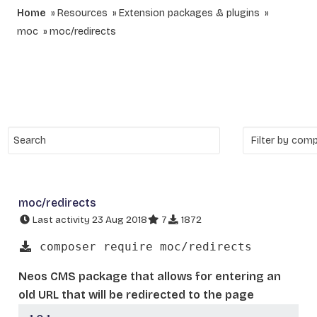
Home
Resources
Extension packages & plugins
moc
moc/redirects
moc/redirects
Last activity 23 Aug 2018
7
1872
composer require moc/redirects
Neos CMS package that allows for entering an
old URL that will be redirected to the page