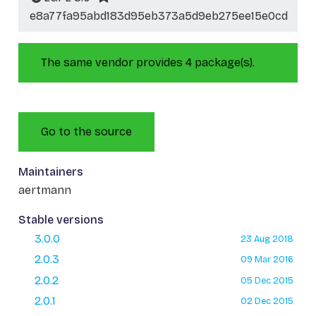
e8a77fa95abd183d95eb373a5d9eb275ee15e0cd
The same vendor provides 4 package(s).
Go to the source
Maintainers
aertmann
Stable versions
3.0.0
23 Aug 2018
2.0.3
09 Mar 2016
2.0.2
05 Dec 2015
2.0.1
02 Dec 2015