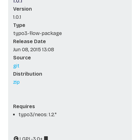
1.0.1
Version
1.0.1
Type
typo3-flow-package
Release Date
Jun 08, 2015 13:08
Source
git
Distribution
zip
Requires
typo3/neos: 1.2.*
LGPL-3.0+