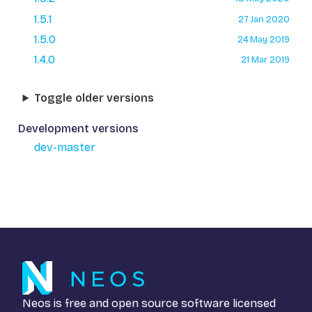
1.5.1
27 Jan 2020
1.5.0
24 May 2019
1.4.0
21 Mar 2019
Toggle older versions
Development versions
dev-master
Neos is free and open source software licensed