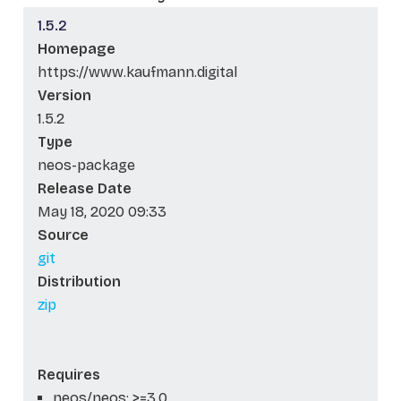
1.5.2
Homepage
https://www.kaufmann.digital
Version
1.5.2
Type
neos-package
Release Date
May 18, 2020 09:33
Source
git
Distribution
zip
Requires
neos/neos: >=3.0