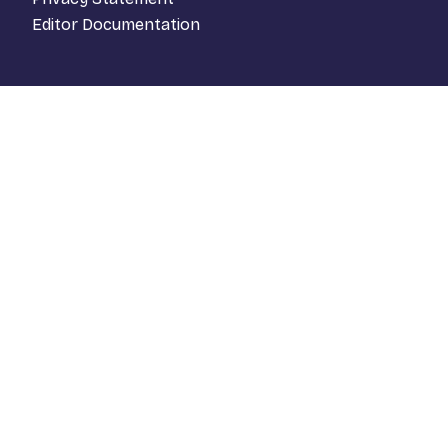
Editor Documentation