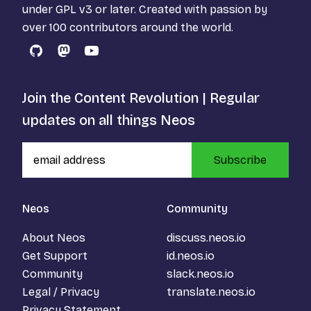
under
GPL v3
or later. Created with passion by
over 100 contributors around the world.
GitHub
Mastodon
YouTube
Join the Content Revolution | Regular
updates on all things Neos
Subscribe
Neos
Community
About Neos
discuss.neos.io
Get Support
id.neos.io
Community
slack.neos.io
Legal / Privacy
translate.neos.io
Privacy Statement