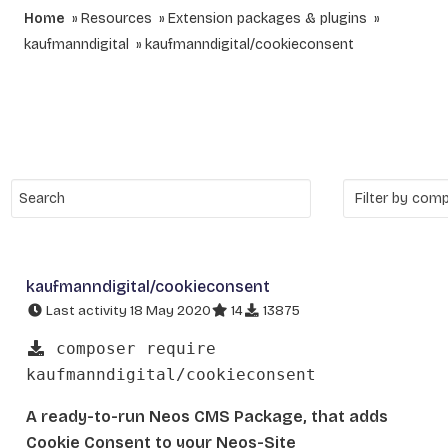
Home
Resources
Extension packages & plugins
kaufmanndigital
kaufmanndigital/cookieconsent
kaufmanndigital/cookieconsent
Last activity 18 May 2020
14
13875
composer require
kaufmanndigital/cookieconsent
A ready-to-run Neos CMS Package, that adds
Cookie Consent to your Neos-Site