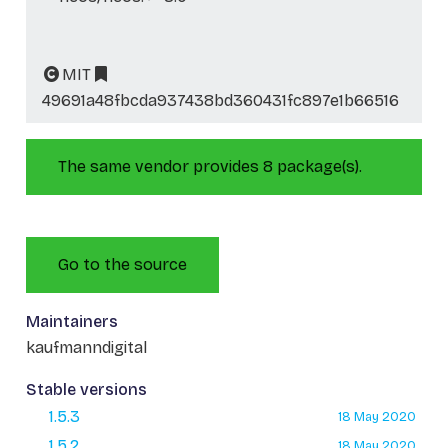
MIT
49691a48fbcda937438bd360431fc897e1b66516
The same vendor provides 8 package(s).
Go to the source
Maintainers
kaufmanndigital
Stable versions
1.5.3
18 May 2020
1.5.2
18 May 2020