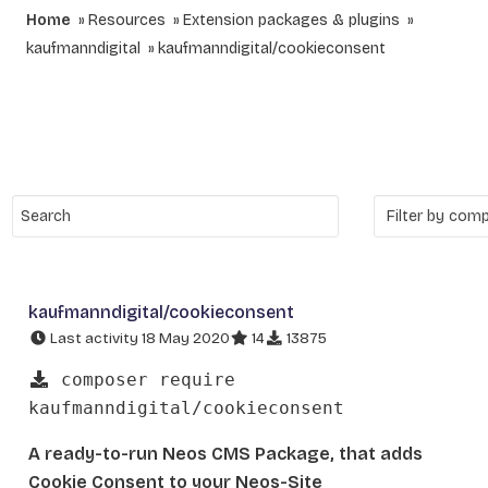
Home
Resources
Extension packages & plugins
kaufmanndigital
kaufmanndigital/cookieconsent
kaufmanndigital/cookieconsent
Last activity 18 May 2020
14
13875
composer require
kaufmanndigital/cookieconsent
A ready-to-run Neos CMS Package, that adds
Cookie Consent to your Neos-Site