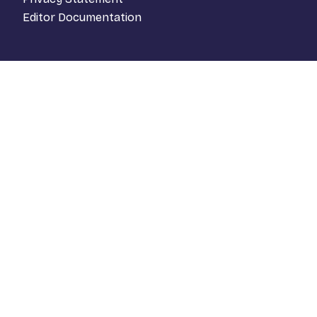
Editor Documentation