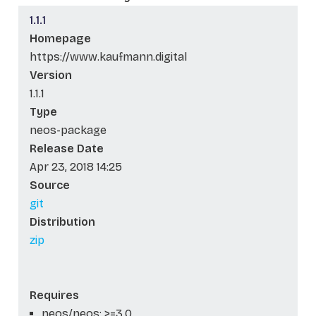
1.1.1
Homepage
https://www.kaufmann.digital
Version
1.1.1
Type
neos-package
Release Date
Apr 23, 2018 14:25
Source
git
Distribution
zip
Requires
neos/neos: >=3.0