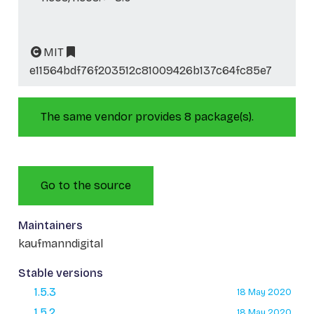
MIT
e11564bdf76f203512c81009426b137c64fc85e7
The same vendor provides 8 package(s).
Go to the source
Maintainers
kaufmanndigital
Stable versions
1.5.3
18 May 2020
1.5.2
18 May 2020