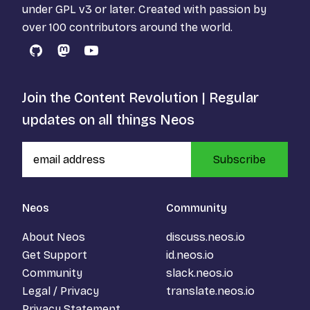
under
GPL v3
or later. Created with passion by
over 100 contributors around the world.
GitHub
Mastodon
YouTube
Join the Content Revolution | Regular
updates on all things Neos
Subscribe
Neos
Community
About Neos
discuss.neos.io
Get Support
id.neos.io
Community
slack.neos.io
Legal / Privacy
translate.neos.io
Privacy Statement