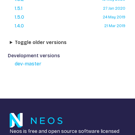
1.5.1
27 Jan 2020
1.5.0
24 May 2019
1.4.0
21 Mar 2019
Toggle older versions
Development versions
dev-master
Neos is free and open source software licensed