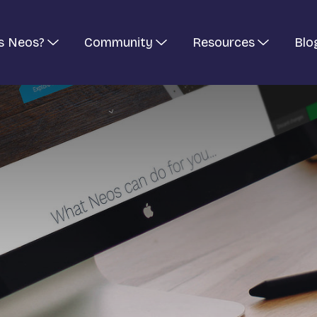
s Neos?
Community
Resources
Blo