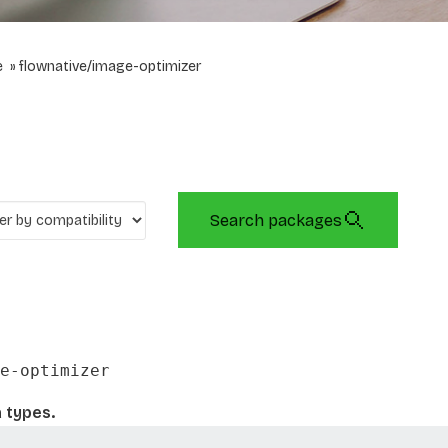
e
flownative/image-optimizer
Search packages
e-optimizer
 types.