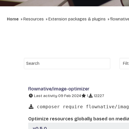
Home
Resources
Extension packages & plugins
flownativ
flownative/image-optimizer
Last activity 09 Feb 2024
1
12227
composer require flownative/imag
Optimize resources globally based on media
v0.5.0