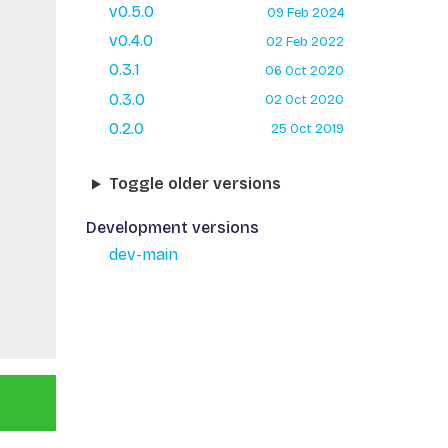
v0.5.0
09 Feb 2024
v0.4.0
02 Feb 2022
0.3.1
06 Oct 2020
0.3.0
02 Oct 2020
0.2.0
25 Oct 2019
Toggle older versions
Development versions
dev-main