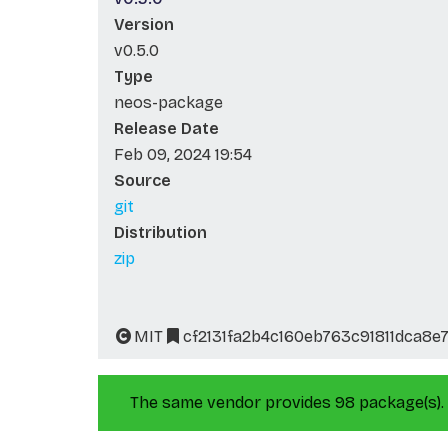
Version
v0.5.0
Type
neos-package
Release Date
Feb 09, 2024 19:54
Source
git
Distribution
zip
MIT
cf2131fa2b4c160eb763c91811dca8e
The same vendor provides 98 package(s).