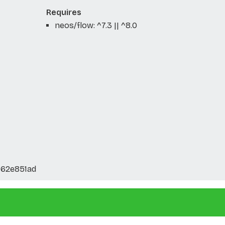
Requires
neos/flow: ^7.3 || ^8.0
762e851ad