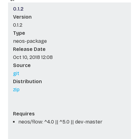
0.1.2
Version
0.1.2
Type
neos-package
Release Date
Oct 10, 2018 12:08
Source
git
Distribution
zip
Requires
neos/flow: ^4.0 || ^5.0 || dev-master