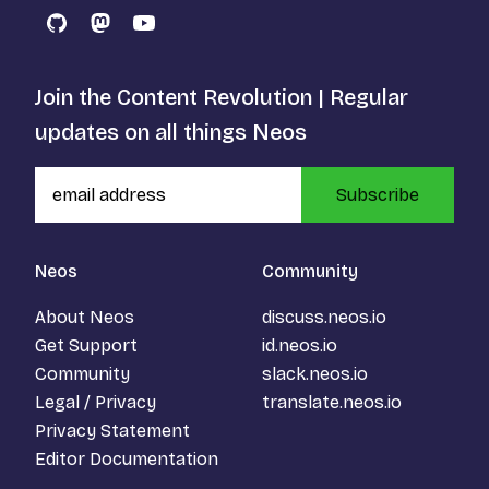
GitHub
Mastodon
YouTube
Join the Content Revolution | Regular
updates on all things Neos
Subscribe
Neos
Community
About Neos
discuss.neos.io
Get Support
id.neos.io
Community
slack.neos.io
Legal / Privacy
translate.neos.io
Privacy Statement
Editor Documentation