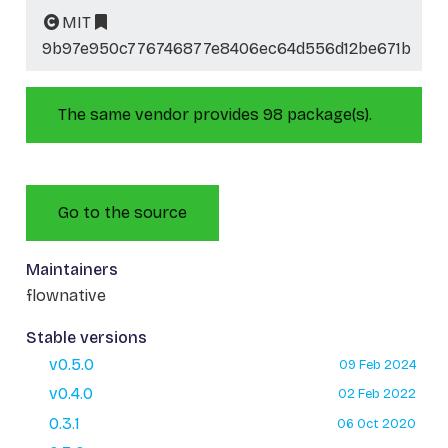
MIT
9b97e950c776746877e8406ec64d556d12be671b
The same vendor provides 98 package(s).
Go to the source
Maintainers
flownative
Stable versions
v0.5.0
09 Feb 2024
v0.4.0
02 Feb 2022
0.3.1
06 Oct 2020