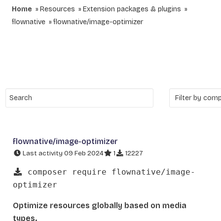
Home
Resources
Extension packages & plugins
flownative
flownative/image-optimizer
flownative/image-optimizer
Last activity 09 Feb 2024
1
12227
composer require flownative/image-
optimizer
Optimize resources globally based on media
types.