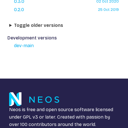
0.3.0
02 Oct 2020
0.2.0
25 Oct 2019
Toggle older versions
Development versions
dev-main
Neos is free and open source software licensed
under
GPL v3
or later. Created with passion by
over 100 contributors around the world.