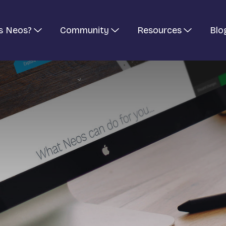
s Neos?
Community
Resources
Blo