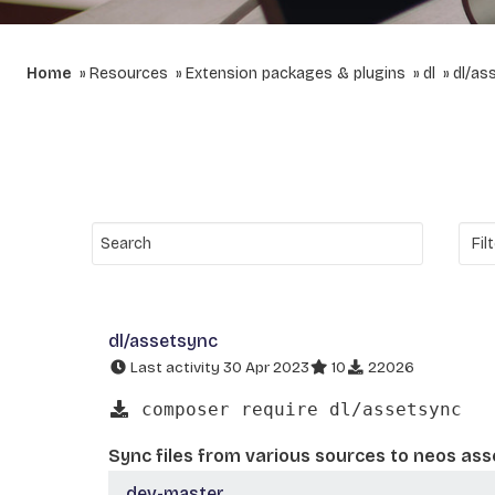
Home
Resources
Extension packages & plugins
dl
dl/as
dl/assetsync
Last activity 30 Apr 2023
10
22026
composer require dl/assetsync
Sync files from various sources to neos ass
dev-master