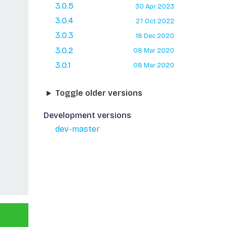
3.0.5
30 Apr 2023
3.0.4
27 Oct 2022
3.0.3
18 Dec 2020
3.0.2
08 Mar 2020
3.0.1
08 Mar 2020
Toggle older versions
Development versions
dev-master