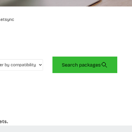
setsync
Search packages
ets.