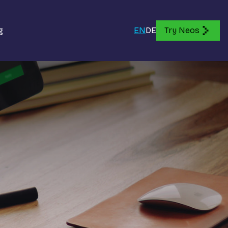
g
EN
DE
Try Neos