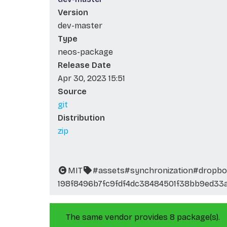
Version
dev-master
Type
neos-package
Release Date
Apr 30, 2023 15:51
Source
git
Distribution
zip
MIT
#assets
#synchronization
#dropbo
198f8496b7fc9fdf4dc38484501f38bb9ed33
The same vendor provides 8 package(s).