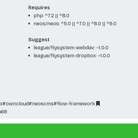
Requires
php: ^7.2 || ^8.0
neos/neos: ^5.0 || ^7.0 || ^8.0 || ^9.0
Suggest
league/flysystem-webdav: ~1.0.0
league/flysystem-dropbox: ~1.0.0
x
#owncloud
#neoscms
#flow-framework
a68