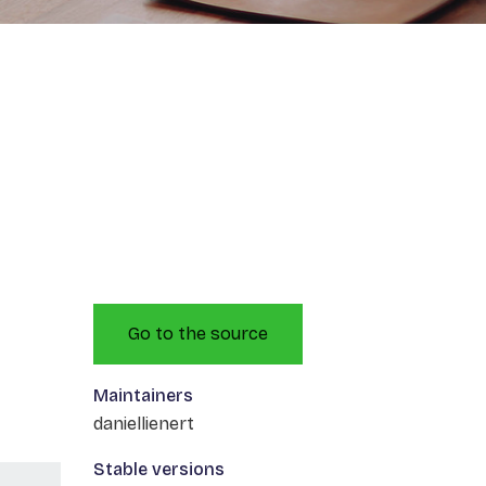
Go to the source
Maintainers
daniellienert
Stable versions