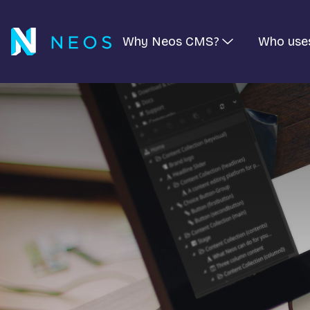
Why Neos CMS?
Who use