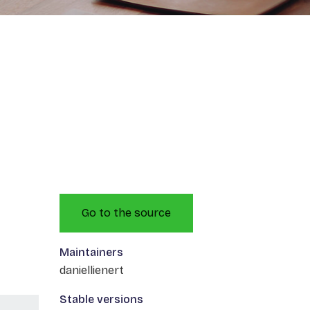
Go to the source
Maintainers
daniellienert
Stable versions