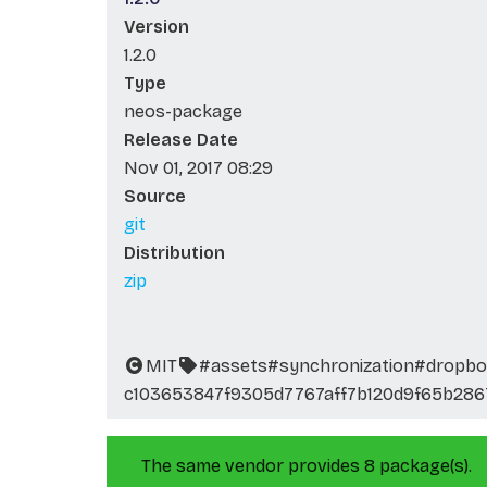
Version
1.2.0
Type
neos-package
Release Date
Nov 01, 2017 08:29
Source
git
Distribution
zip
MIT
#assets
#synchronization
#dropbo
c103653847f9305d7767aff7b120d9f65b286
The same vendor provides 8 package(s).