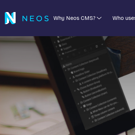
Why Neos CMS?
Who use