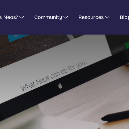
s Neos?
Community
Resources
Blo