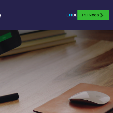
g
EN
DE
Try Neos