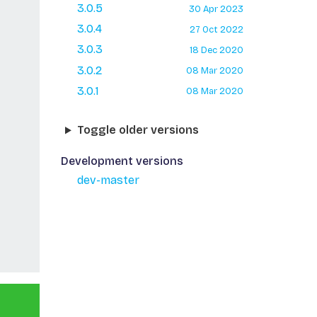
3.0.5
30 Apr 2023
3.0.4
27 Oct 2022
3.0.3
18 Dec 2020
3.0.2
08 Mar 2020
3.0.1
08 Mar 2020
Toggle older versions
Development versions
dev-master