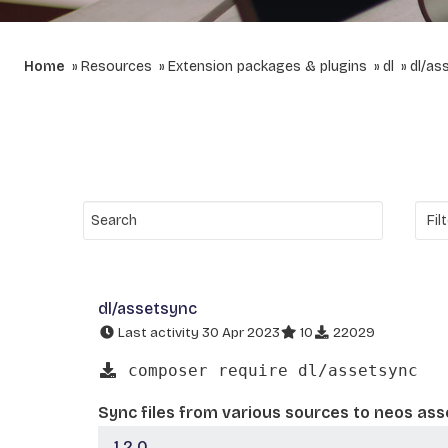
Home
Resources
Extension packages & plugins
dl
dl/as
dl/assetsync
Last activity 30 Apr 2023
10
22029
composer require dl/assetsync
Sync files from various sources to neos ass
1.2.0