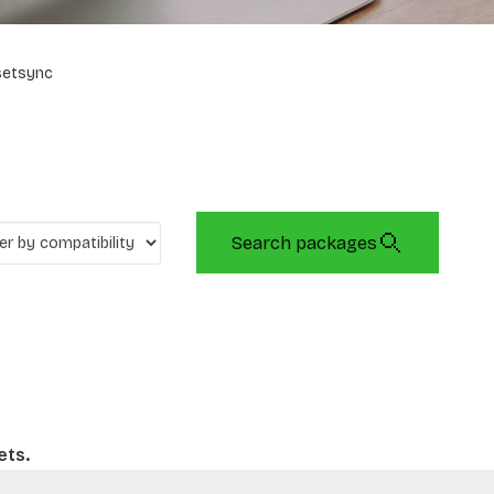
setsync
Search packages
ets.