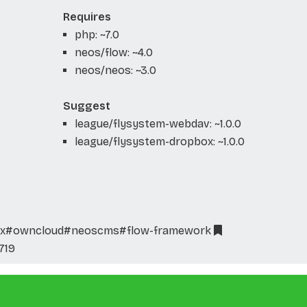
Requires
php: ~7.0
neos/flow: ~4.0
neos/neos: ~3.0
Suggest
league/flysystem-webdav: ~1.0.0
league/flysystem-dropbox: ~1.0.0
x
#owncloud
#neoscms
#flow-framework
719