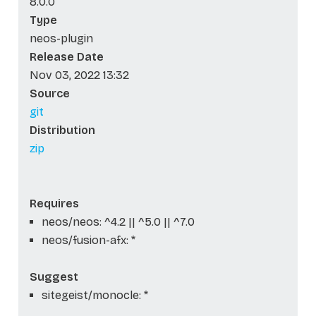
8.0.0
Type
neos-plugin
Release Date
Nov 03, 2022 13:32
Source
git
Distribution
zip
Requires
neos/neos: ^4.2 || ^5.0 || ^7.0
neos/fusion-afx: *
Suggest
sitegeist/monocle: *