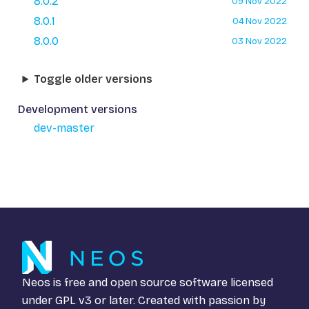
8.0.2
09 Nov 2022
8.0.1
04 Nov 2022
8.0.0
03 Nov 2022
Toggle older versions
Development versions
dev-master
Neos is free and open source software licensed
under
GPL v3
or later. Created with passion by