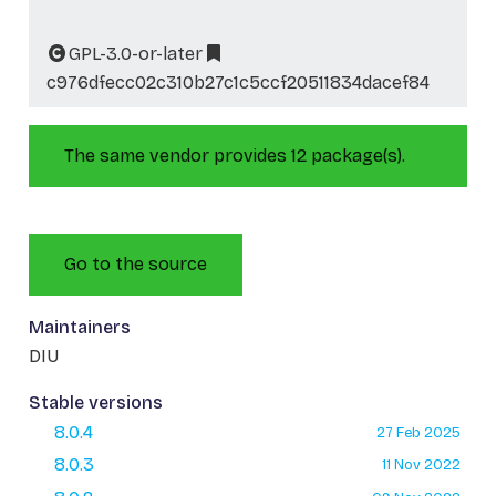
GPL-3.0-or-later
c976dfecc02c310b27c1c5ccf20511834dacef84
The same vendor provides 12 package(s).
Go to the source
Maintainers
DIU
Stable versions
8.0.4
27 Feb 2025
8.0.3
11 Nov 2022