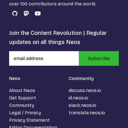
over 100 contributors around the world.
GitHub
Mastodon
YouTube
Join the Content Revolution | Regular
updates on all things Neos
Subscribe
Neos
Community
About Neos
discuss.neos.io
Get Support
id.neos.io
Community
slack.neos.io
Legal / Privacy
translate.neos.io
Privacy Statement
Editor Documentation