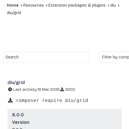
Home
Resources
Extension packages & plugins
diu
diu/grid
diu/grid
Last activity 19 Mar 2025
9202
composer require diu/grid
8.0.0
Version