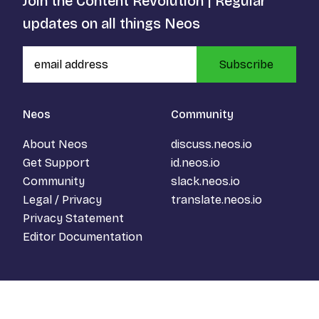
Join the Content Revolution | Regular
updates on all things Neos
Subscribe
Neos
Community
About Neos
discuss.neos.io
Get Support
id.neos.io
Community
slack.neos.io
Legal / Privacy
translate.neos.io
Privacy Statement
Editor Documentation