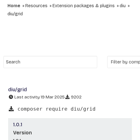
Home
Resources
Extension packages & plugins
diu
diu/grid
diu/grid
Last activity 19 Mar 2025
9202
composer require diu/grid
1.0.1
Version