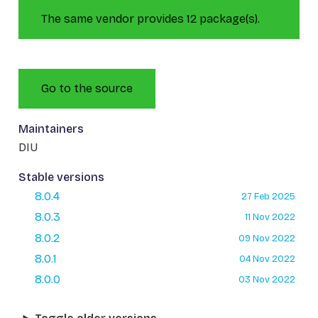
The same vendor provides 12 package(s).
Go to the source
Maintainers
DIU
Stable versions
8.0.4
27 Feb 2025
8.0.3
11 Nov 2022
8.0.2
09 Nov 2022
8.0.1
04 Nov 2022
8.0.0
03 Nov 2022