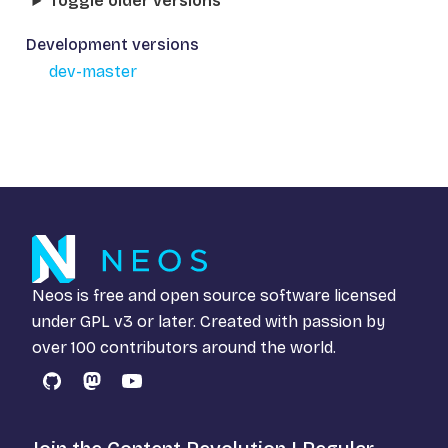
Toggle older versions
Development versions
dev-master
Neos is free and open source software licensed
under
GPL v3
or later. Created with passion by
over 100 contributors around the world.
GitHub
Mastodon
YouTube