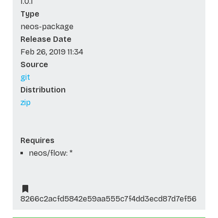
1.0.1
Type
neos-package
Release Date
Feb 26, 2019 11:34
Source
git
Distribution
zip
Requires
neos/flow: *
8266c2acfd5842e59aa555c7f4dd3ecd87d7ef56